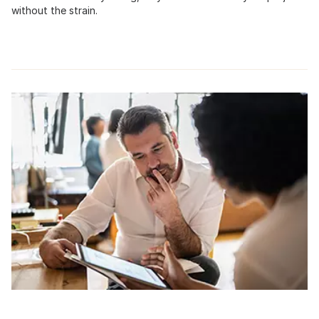
without the strain.