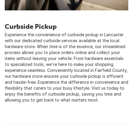
Curbside Pickup
Experience the convenience of curbside pickup in Lancaster
with our dedicated curbside services available at the local
hardware store. When time is of the essence, our streamlined
process allows you to place orders online and collect your
items without leaving your vehicle. From hardware essentials
to specialized tools, we're here to make your shopping
experience seamless. Conveniently located in Fairfield County,
our hardware store ensures your curbside pickup is efficient
and hassle-free. Experience the difference in convenience and
flexibility that caters to your busy lifestyle. Visit us today to
enjoy the benefits of curbside pickup, saving you time and
allowing you to get back to what matters most.