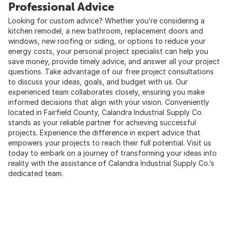
Professional Advice
Looking for custom advice? Whether you’re considering a
kitchen remodel, a new bathroom, replacement doors and
windows, new roofing or siding, or options to reduce your
energy costs, your personal project specialist can help you
save money, provide timely advice, and answer all your project
questions. Take advantage of our free project consultations
to discuss your ideas, goals, and budget with us. Our
experienced team collaborates closely, ensuring you make
informed decisions that align with your vision. Conveniently
located in Fairfield County, Calandra Industrial Supply Co.
stands as your reliable partner for achieving successful
projects. Experience the difference in expert advice that
empowers your projects to reach their full potential. Visit us
today to embark on a journey of transforming your ideas into
reality with the assistance of Calandra Industrial Supply Co.’s
dedicated team.