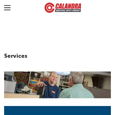
Services