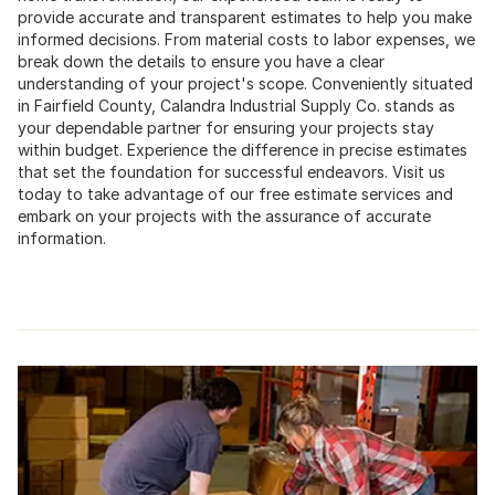
provide accurate and transparent estimates to help you make
informed decisions. From material costs to labor expenses, we
break down the details to ensure you have a clear
understanding of your project's scope. Conveniently situated
in Fairfield County, Calandra Industrial Supply Co. stands as
your dependable partner for ensuring your projects stay
within budget. Experience the difference in precise estimates
that set the foundation for successful endeavors. Visit us
today to take advantage of our free estimate services and
embark on your projects with the assurance of accurate
information.