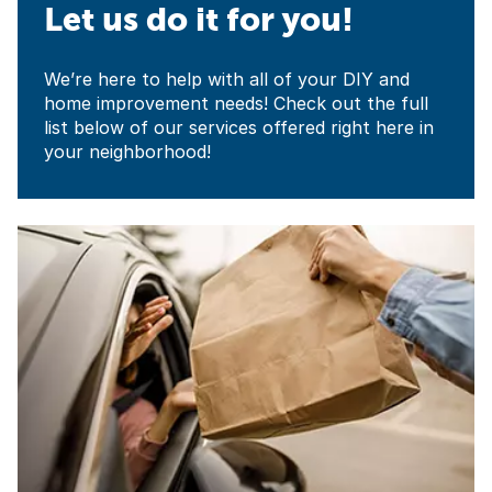
Let us do it for you!
We’re here to help with all of your DIY and
home improvement needs! Check out the full
list below of our services offered right here in
your neighborhood!