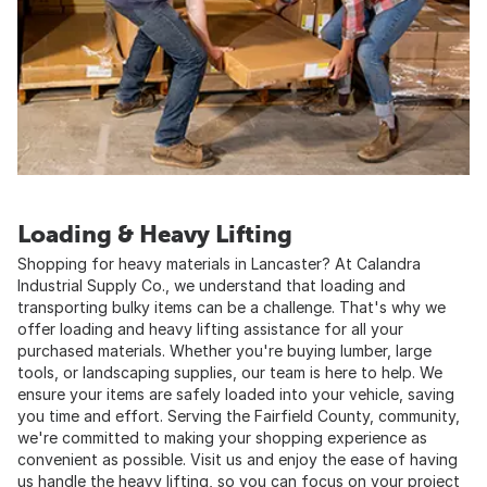
Loading & Heavy Lifting
Shopping for heavy materials in Lancaster? At Calandra
Industrial Supply Co., we understand that loading and
transporting bulky items can be a challenge. That's why we
offer loading and heavy lifting assistance for all your
purchased materials. Whether you're buying lumber, large
tools, or landscaping supplies, our team is here to help. We
ensure your items are safely loaded into your vehicle, saving
you time and effort. Serving the Fairfield County, community,
we're committed to making your shopping experience as
convenient as possible. Visit us and enjoy the ease of having
us handle the heavy lifting, so you can focus on your project