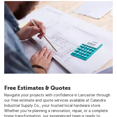
Free Estimates & Quotes
Navigate your projects with confidence in Lancaster through
our free estimate and quote services available at Calandra
Industrial Supply Co., your trusted local hardware store.
Whether you're planning a renovation, repair, or a complete
home transformation, our experienced team is ready to