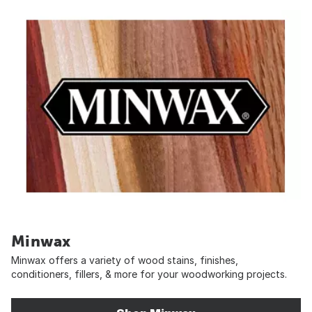
Minwax
Minwax offers a variety of wood stains, finishes,
conditioners, fillers, & more for your woodworking projects.