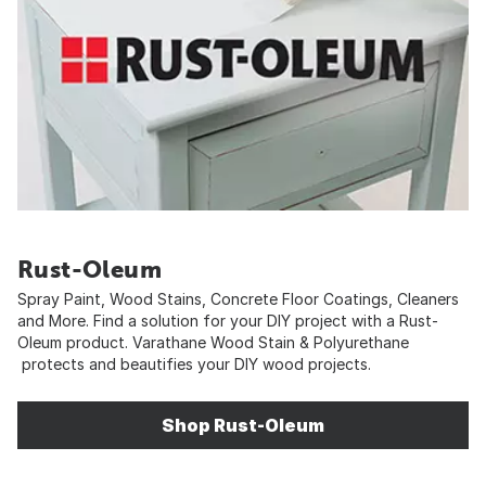
Rust-Oleum
Spray Paint, Wood Stains, Concrete Floor Coatings, Cleaners
and More. Find a solution for your DIY project with a Rust-
Oleum product. Varathane Wood Stain & Polyurethane
protects and beautifies your DIY wood projects.
Shop Rust-Oleum