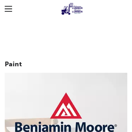
Paint