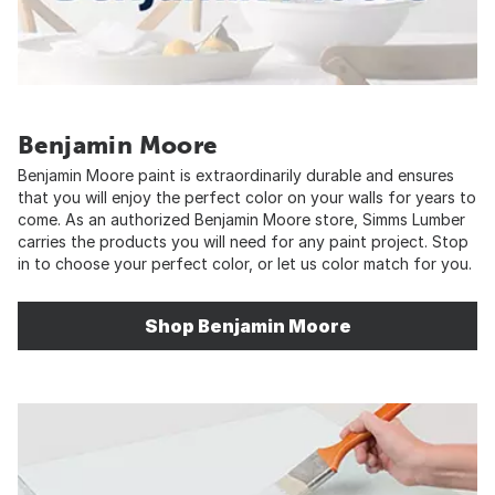
Benjamin Moore
Benjamin Moore paint is extraordinarily durable and ensures
that you will enjoy the perfect color on your walls for years to
come. As an authorized Benjamin Moore store, Simms Lumber
carries the products you will need for any paint project. Stop
in to choose your perfect color, or let us color match for you.
Shop Benjamin Moore