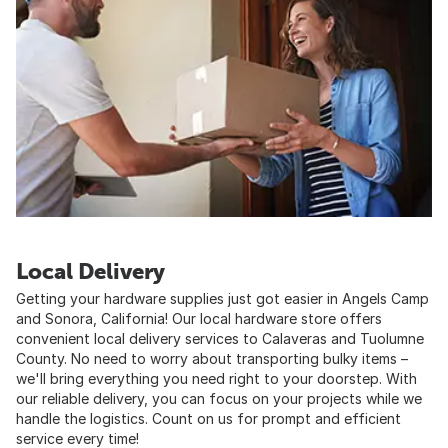
Local Delivery
Getting your hardware supplies just got easier in Angels Camp
and Sonora, California! Our local hardware store offers
convenient local delivery services to Calaveras and Tuolumne
County. No need to worry about transporting bulky items –
we'll bring everything you need right to your doorstep. With
our reliable delivery, you can focus on your projects while we
handle the logistics. Count on us for prompt and efficient
service every time!