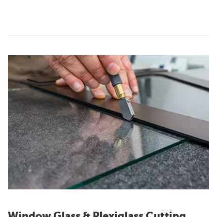
Window Glass & Plexiglass Cutting