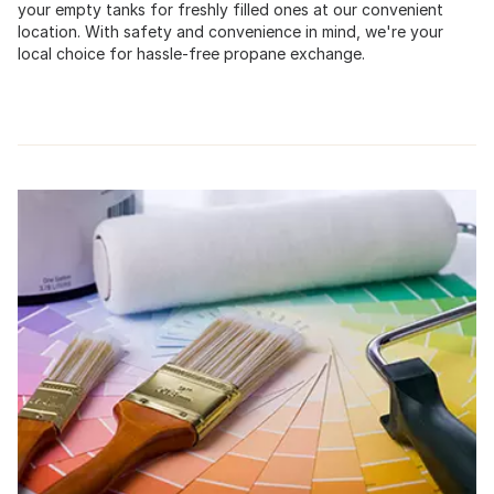
your empty tanks for freshly filled ones at our convenient
location. With safety and convenience in mind, we're your
local choice for hassle-free propane exchange.