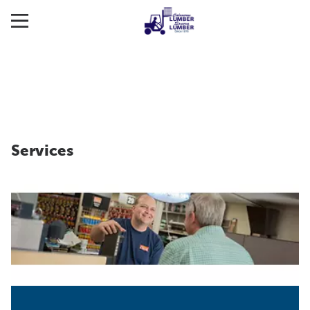
Services