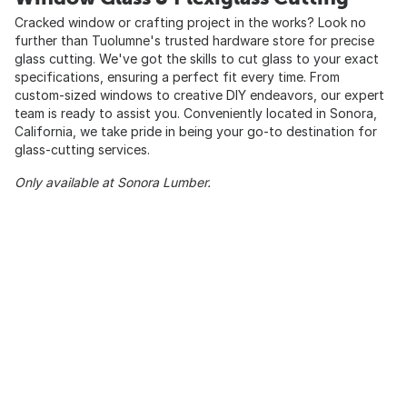
Cracked window or crafting project in the works? Look no
further than Tuolumne's trusted hardware store for precise
glass cutting. We've got the skills to cut glass to your exact
specifications, ensuring a perfect fit every time. From
custom-sized windows to creative DIY endeavors, our expert
team is ready to assist you. Conveniently located in Sonora,
California, we take pride in being your go-to destination for
glass-cutting services.
Only available at Sonora Lumber.