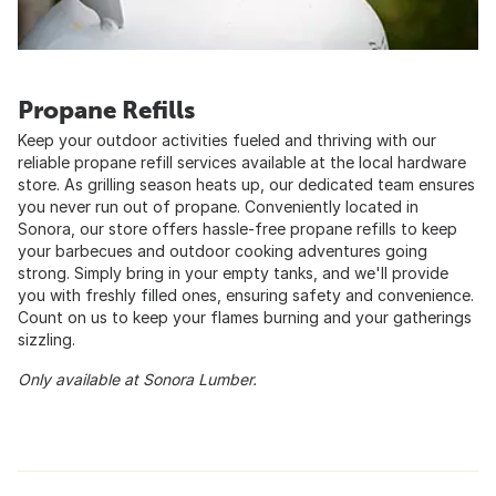
Propane Refills
Keep your outdoor activities fueled and thriving with our
reliable propane refill services available at the local hardware
store. As grilling season heats up, our dedicated team ensures
you never run out of propane. Conveniently located in
Sonora, our store offers hassle-free propane refills to keep
your barbecues and outdoor cooking adventures going
strong. Simply bring in your empty tanks, and we'll provide
you with freshly filled ones, ensuring safety and convenience.
Count on us to keep your flames burning and your gatherings
sizzling.
Only available at Sonora Lumber.