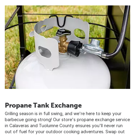
Propane Tank Exchange
Grilling season is in full swing, and we're here to keep your
barbecue going strong! Our store's propane exchange service
in Calaveras and Tuolumne County ensures you'll never run
out of fuel for your outdoor cooking adventures. Swap out