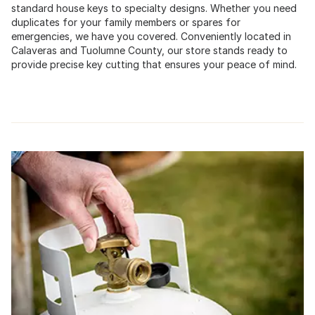
standard house keys to specialty designs. Whether you need
duplicates for your family members or spares for
emergencies, we have you covered. Conveniently located in
Calaveras and Tuolumne County, our store stands ready to
provide precise key cutting that ensures your peace of mind.