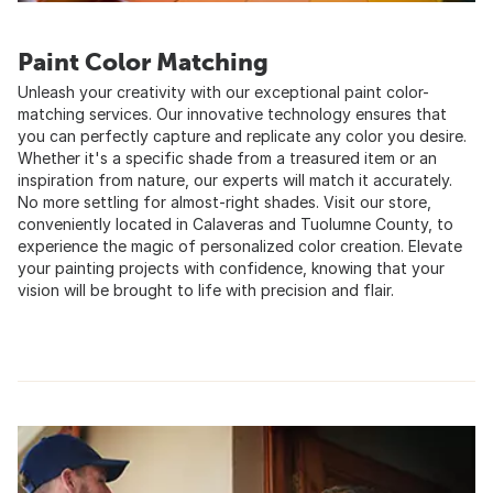
Paint Color Matching
Unleash your creativity with our exceptional paint color-
matching services. Our innovative technology ensures that
you can perfectly capture and replicate any color you desire.
Whether it's a specific shade from a treasured item or an
inspiration from nature, our experts will match it accurately.
No more settling for almost-right shades. Visit our store,
conveniently located in Calaveras and Tuolumne County, to
experience the magic of personalized color creation. Elevate
your painting projects with confidence, knowing that your
vision will be brought to life with precision and flair.