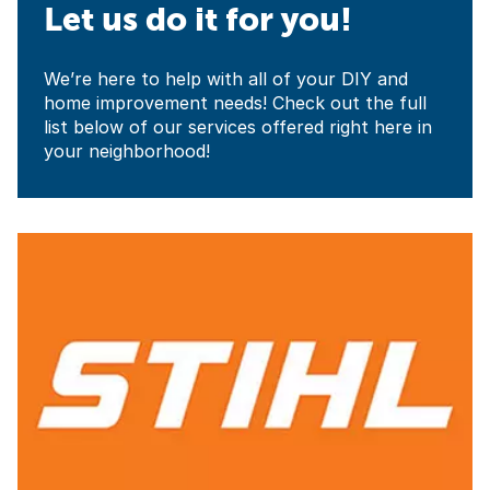
Let us do it for you!
We’re here to help with all of your DIY and
home improvement needs! Check out the full
list below of our services offered right here in
your neighborhood!