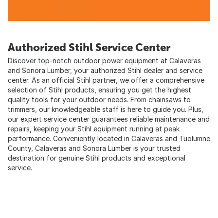
Authorized Stihl Service Center
Discover top-notch outdoor power equipment at Calaveras
and Sonora Lumber, your authorized Stihl dealer and service
center. As an official Stihl partner, we offer a comprehensive
selection of Stihl products, ensuring you get the highest
quality tools for your outdoor needs. From chainsaws to
trimmers, our knowledgeable staff is here to guide you. Plus,
our expert service center guarantees reliable maintenance and
repairs, keeping your Stihl equipment running at peak
performance. Conveniently located in Calaveras and Tuolumne
County, Calaveras and Sonora Lumber is your trusted
destination for genuine Stihl products and exceptional
service.