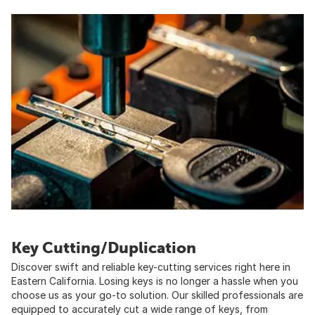
Key Cutting/Duplication
Discover swift and reliable key-cutting services right here in
Eastern California. Losing keys is no longer a hassle when you
choose us as your go-to solution. Our skilled professionals are
equipped to accurately cut a wide range of keys, from