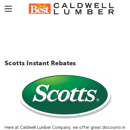
Scotts Instant Rebates
Here at Caldwell Lumber Company, we offer great discounts in