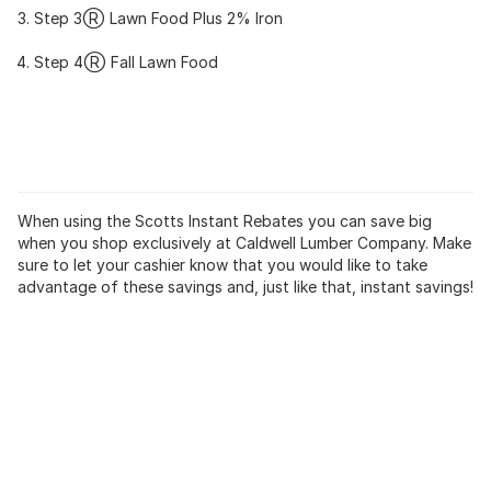
Step 3Ⓡ Lawn Food Plus 2% Iron
Step 4Ⓡ Fall Lawn Food
When using the Scotts Instant Rebates you can save big
when you shop exclusively at Caldwell Lumber Company. Make
sure to let your cashier know that you would like to take
advantage of these savings and, just like that, instant savings!