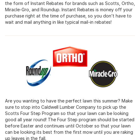
the form of Instant Rebates for brands such as Scotts, Ortho,
Miracle-Gro, and Roundup. Instant Rebates is money off your
purchase right at the time of purchase, so you don’t have to
wait and mail anything in like typical mail-in rebates!
Are you wanting to have the perfect lawn this summer? Make
sure to stop into Caldwell Lumber Company to pick up the
Scotts Four Step Program so that your lawn can be looking
good all year round! The Four Step program should be started
before Easter and continues until October so that your lawn
can be looking its best from the first mow until you are raking
up leaves in the fall.