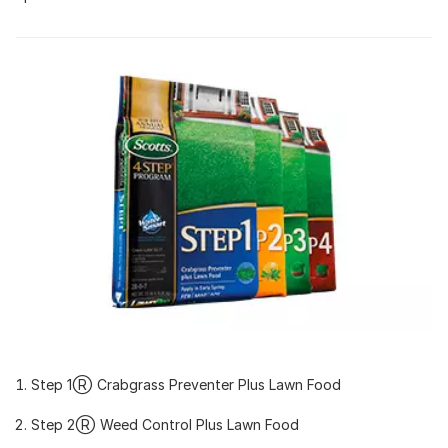
Step 1Ⓡ Crabgrass Preventer Plus Lawn Food
Step 2Ⓡ Weed Control Plus Lawn Food