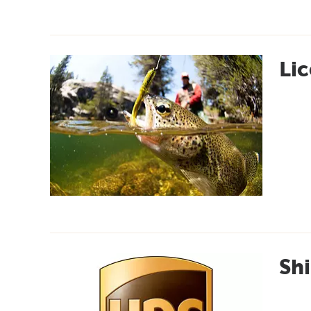
Lic
Shi