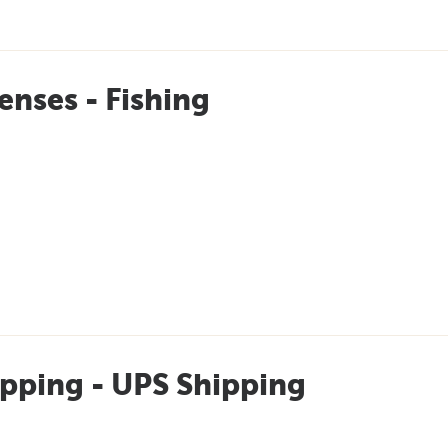
enses - Fishing
pping - UPS Shipping