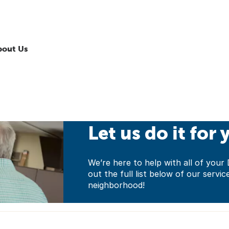
bout Us
Let us do it for 
We’re here to help with all of yo
out the full list below of our servic
neighborhood!