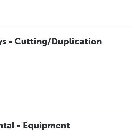
s - Cutting/Duplication
ntal - Equipment