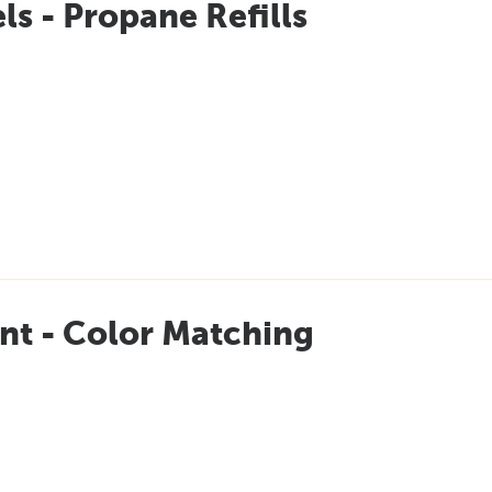
ls - Propane Refills
nt - Color Matching