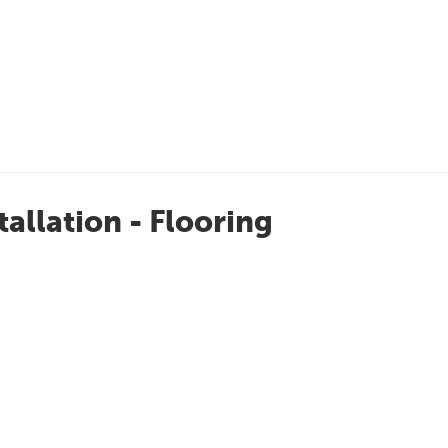
tallation - Flooring