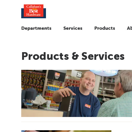
Departments
Services
Products
A
Products & Services