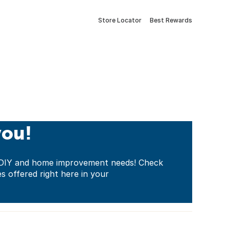
Store Locator
Best Rewards
you!
ur DIY and home improvement needs! Check
es offered right here in your