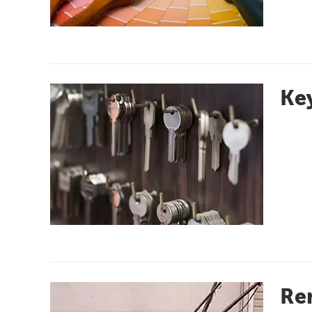
Key
Re