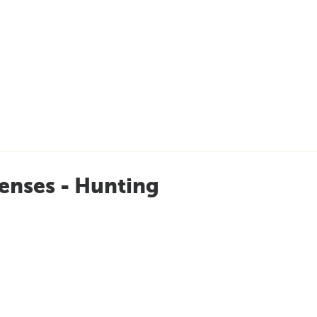
enses - Hunting