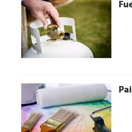
Fue
Pai