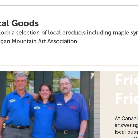
Fri
Fri
At Canaan
answering
local busi