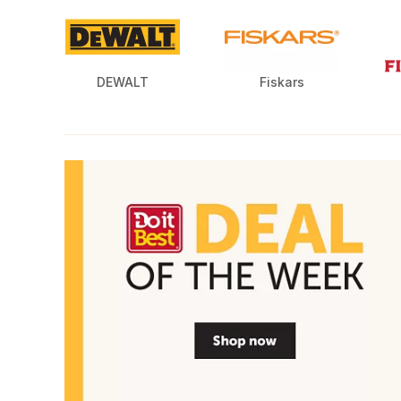
DEWALT
Fiskars