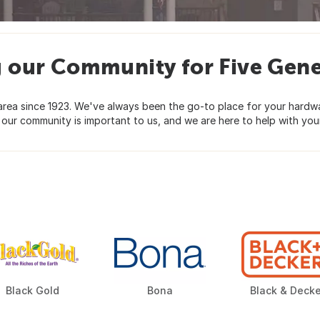
g our Community for Five Gene
ea since 1923. We've always been the go-to place for your hardware
 our community is important to us, and we are here to help with your
Black Gold
Bona
Black & Decke