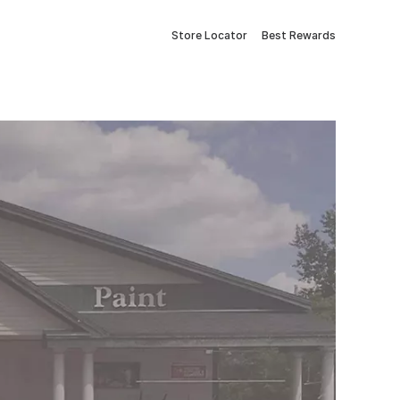
Store Locator
Best Rewards