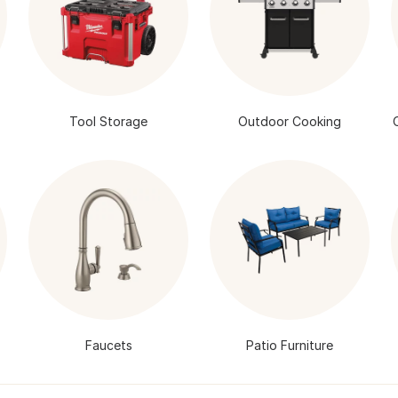
Tool Storage
Outdoor Cooking
Faucets
Patio Furniture