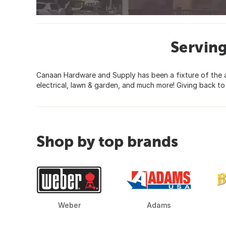
Servin
Canaan Hardware and Supply has been a fixture of the ar
electrical, lawn & garden, and much more! Giving back to
Shop by top brands
Weber
Adams