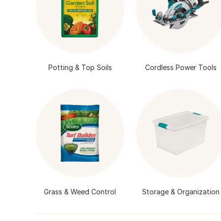
Potting & Top Soils
Cordless Power Tools
Grass & Weed Control
Storage & Organization