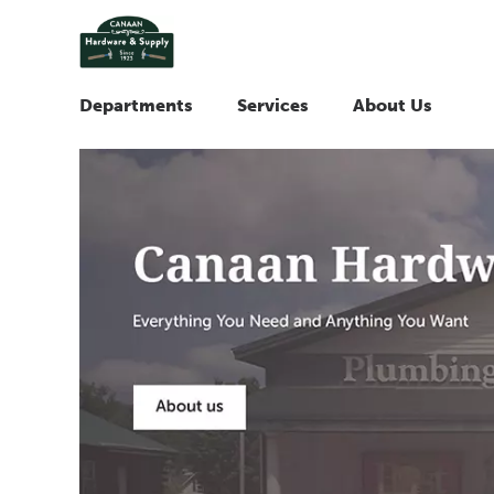
Departments
Services
About Us