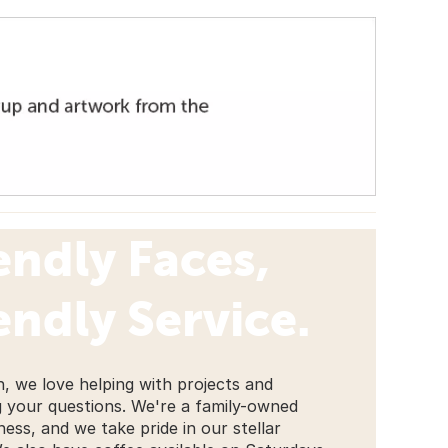
endly Faces,
endly Service.
, we love helping with projects and
 your questions. We're a family-owned
ness, and we take pride in our stellar