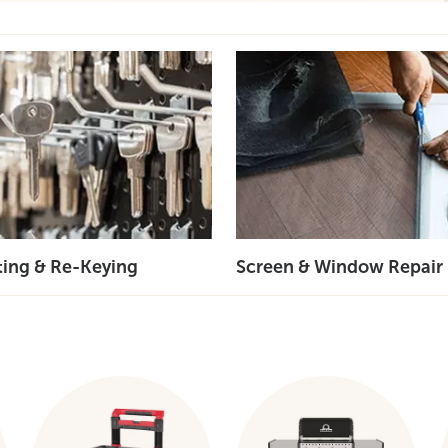
ting & Re-Keying
Screen & Window Repair