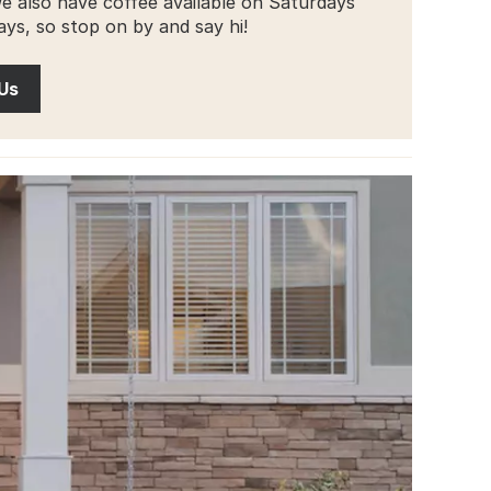
We also have coffee available on Saturdays
ys, so stop on by and say hi!
Us