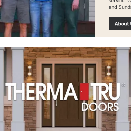
service. 
and Sunda
About 