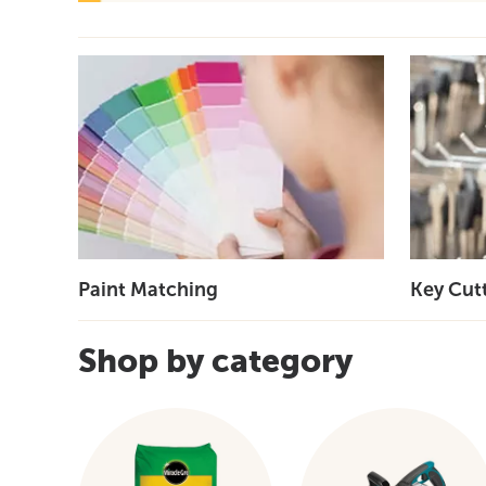
Paint Matching
Key Cut
Shop by category