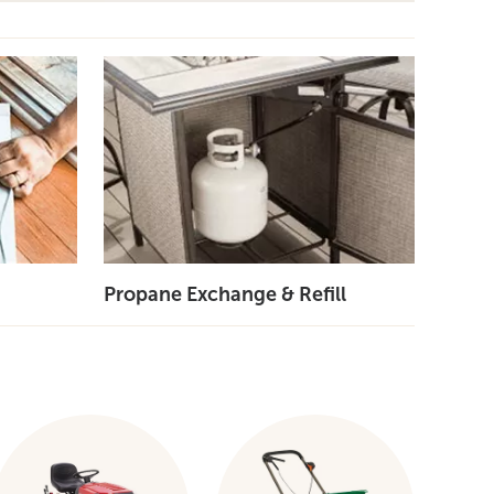
Propane Exchange & Refill