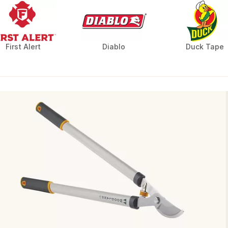
First Alert
Diablo
Duck Tape