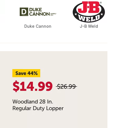
Duke Cannon
J-B Weld