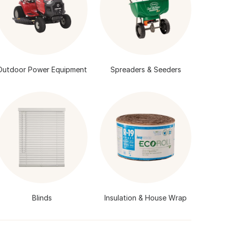
Outdoor Power Equipment
Spreaders & Seeders
Blinds
Insulation & House Wrap