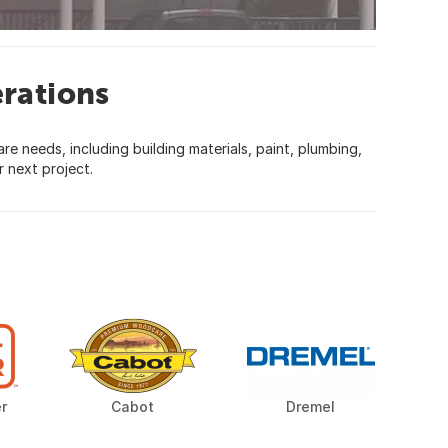
rations
 needs, including building materials, paint, plumbing,
 next project.
r
Cabot
Dremel