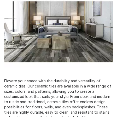
Elevate your space with the durability and versatility of
ceramic tiles. Our ceramic tiles are available in a wide range of
sizes, colors, and patterns, allowing you to create a
customized look that suits your style. From sleek and modern
to rustic and traditional, ceramic tiles offer endless design
possibilities for floors, walls, and even backsplashes. These
tiles are highly durable, easy to clean, and resistant to stains,