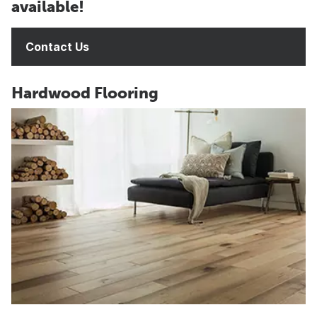
available!
Contact Us
Hardwood Flooring