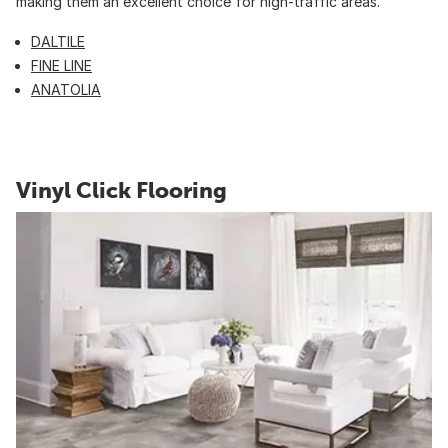
making them an excellent choice for high-traffic areas.
DALTILE
FINE LINE
ANATOLIA
Vinyl Click Flooring