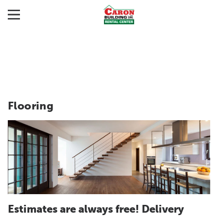
Flooring
Estimates are always free! Delivery