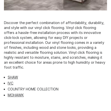
Discover the perfect combination of affordability, durability,
and style with our vinyl click flooring. Vinyl click flooring
offers a hassle-free installation process with its innovative
click-lock system, allowing for easy DIY projects or
professional installation. Our vinyl flooring comes in a variety
of finishes, including wood and stone looks, providing a
realistic and versatile flooring solution. Vinyl click flooring is
highly resistant to moisture, stains, and scratches, making it
an excellent choice for areas prone to high humidity or heavy
foot traffic.
SHAW
IVC
COUNTRY HOME COLLECTION
MOHAWK