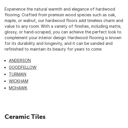
Experience the natural warmth and elegance of hardwood
flooring. Crafted from premium wood species such as oak,
maple, or walnut, our hardwood floors add timeless charm and
value to any room. With a variety of finishes, including matte,
glossy, or hand-scraped, you can achieve the perfect look to
complement your interior design. Hardwood flooring is known
for its durability and longevity, and it can be sanded and
refinished to maintain its beauty for years to come.
ANDERSON
GOODFELLOW
TURMAN
WICKHAM
MOHAWK
Ceramic Tiles