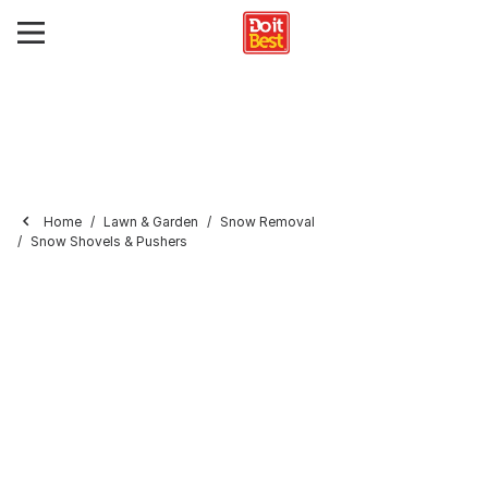
Home
Lawn & Garden
Snow Removal
Snow Shovels & Pushers