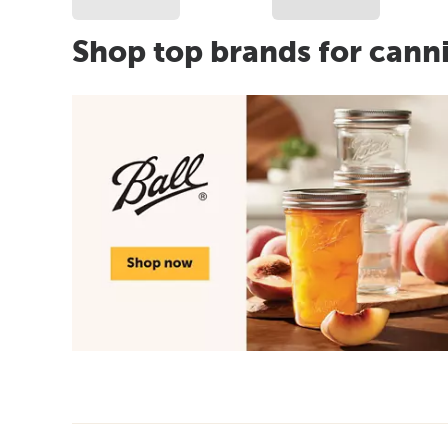
Shop top brands for cann