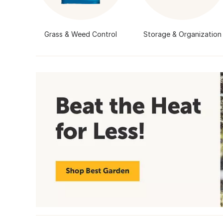
Grass & Weed Control
Storage & Organization