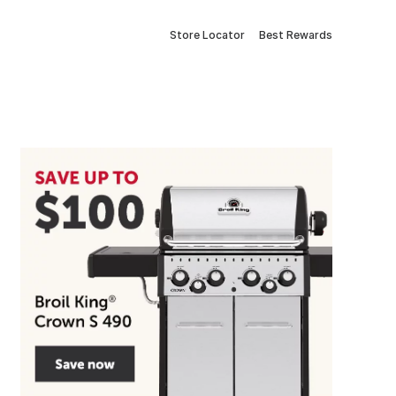
Store Locator
Best Rewards