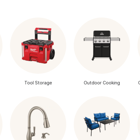
Tool Storage
Outdoor Cooking