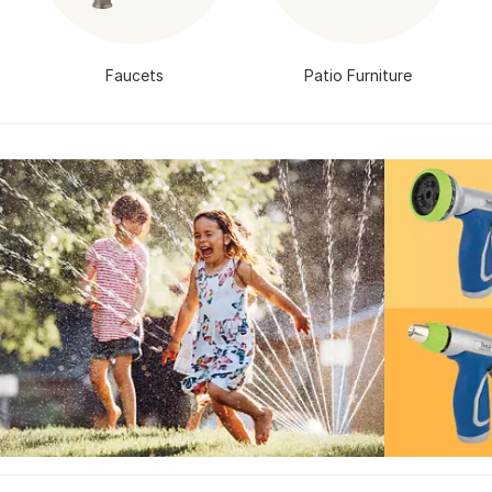
Faucets
Patio Furniture