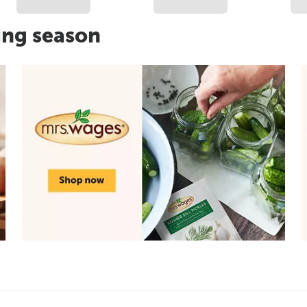
ing season