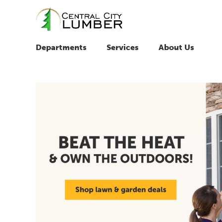
Departments
Services
About Us