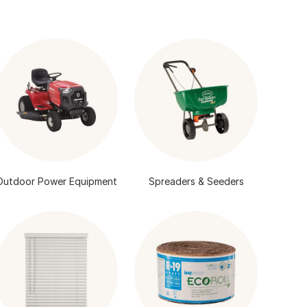
Outdoor Power Equipment
Spreaders & Seeders