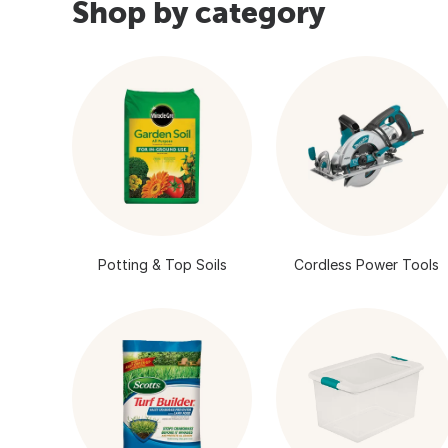
Shop by category
Potting & Top Soils
Cordless Power Tools