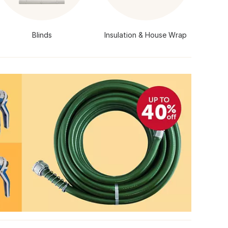
Blinds
Insulation & House Wrap