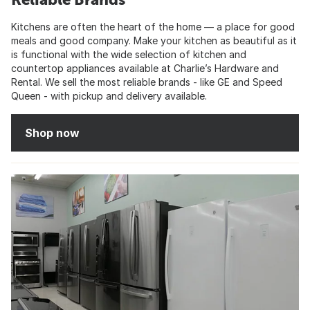
Kitchens are often the heart of the home — a place for good
meals and good company. Make your kitchen as beautiful as it
is functional with the wide selection of kitchen and
countertop appliances available at Charlie’s Hardware and
Rental. We sell the most reliable brands - like GE and Speed
Queen - with pickup and delivery available.
Shop now