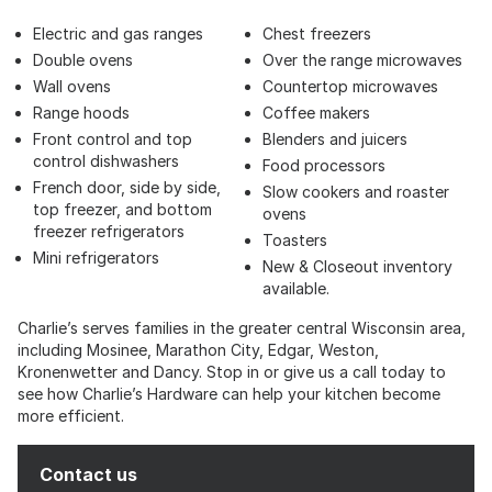
Electric and gas ranges
Chest freezers
Double ovens
Over the range microwaves
Wall ovens
Countertop microwaves
Range hoods
Coffee makers
Front control and top
Blenders and juicers
control dishwashers
Food processors
French door, side by side,
Slow cookers and roaster
top freezer, and bottom
ovens
freezer refrigerators
Toasters
Mini refrigerators
New & Closeout inventory
available.
Charlie’s serves families in the greater central Wisconsin area,
including Mosinee, Marathon City, Edgar, Weston,
Kronenwetter and Dancy. Stop in or give us a call today to
see how Charlie’s Hardware can help your kitchen become
more efficient.
Contact us