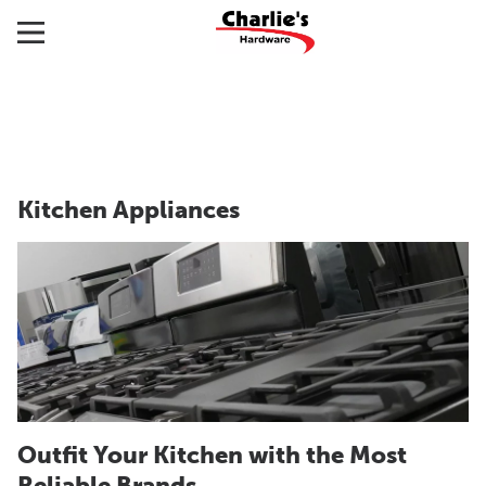
Kitchen Appliances
Outfit Your Kitchen with the Most
Reliable Brands