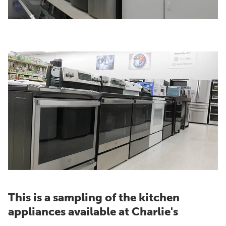
This is a sampling of the kitchen
appliances available at Charlie's