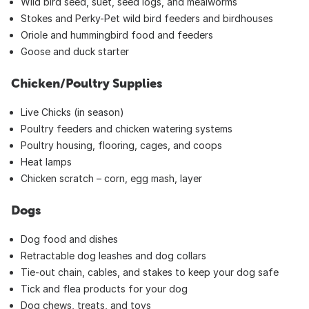
Wild bird seed, suet, seed logs, and mealworms
Stokes and Perky-Pet wild bird feeders and birdhouses
Oriole and hummingbird food and feeders
Goose and duck starter
Chicken/Poultry Supplies
Live Chicks (in season)
Poultry feeders and chicken watering systems
Poultry housing, flooring, cages, and coops
Heat lamps
Chicken scratch – corn, egg mash, layer
Dogs
Dog food and dishes
Retractable dog leashes and dog collars
Tie-out chain, cables, and stakes to keep your dog safe
Tick and flea products for your dog
Dog chews, treats, and toys