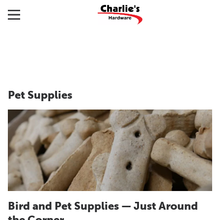
Pet Supplies
Bird and Pet Supplies — Just Around
the Corner