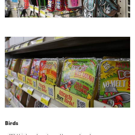
Birds