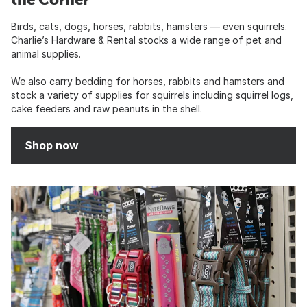
Birds, cats, dogs, horses, rabbits, hamsters — even squirrels.
Charlie’s Hardware & Rental stocks a wide range of pet and
animal supplies.
We also carry bedding for horses, rabbits and hamsters and
stock a variety of supplies for squirrels including squirrel logs,
cake feeders and raw peanuts in the shell.
Shop now