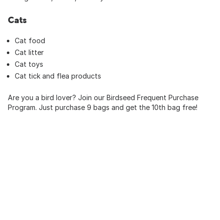
Cats
Cat food
Cat litter
Cat toys
Cat tick and flea products
Are you a bird lover? Join our Birdseed Frequent Purchase
Program. Just purchase 9 bags and get the 10th bag free!