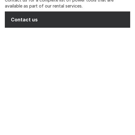
available as part of our rental services.
Contact us