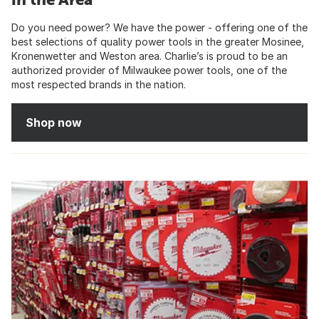
Do you need power? We have the power - offering one of the
best selections of quality power tools in the greater Mosinee,
Kronenwetter and Weston area. Charlie’s is proud to be an
authorized provider of Milwaukee power tools, one of the
most respected brands in the nation.
Shop now