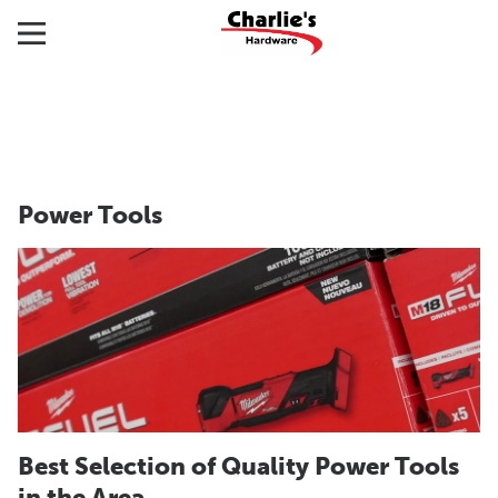
Power Tools
Best Selection of Quality Power Tools
in the Area