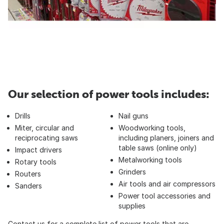
Our selection of power tools includes:
Drills
Nail guns
Miter, circular and
Woodworking tools,
reciprocating saws
including planers, joiners and
table saws (online only)
Impact drivers
Metalworking tools
Rotary tools
Grinders
Routers
Air tools and air compressors
Sanders
Power tool accessories and
supplies
Contact us for a complete list of power tools that are