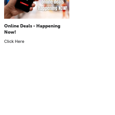
Online Deals - Happening
Now!
Click Here