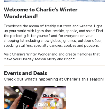
Welcome to Charlie's Winter
Wonderland!
Experience the aroma of freshly cut trees and wreaths. Light
up your world with lights that twinkle, sparkle, and shine! Find
the perfect gift for yourself and for everyone on your
shopping list including snow globes, gnomes, outdoor décor,
stocking stuffers, specialty candies, cookies and popcorn.
Visit Charlie’s Winter Wonderland and create memories that
make your Holiday season Merry and Bright!
Events and Deals
Check out what's happening at Charlie's this season!