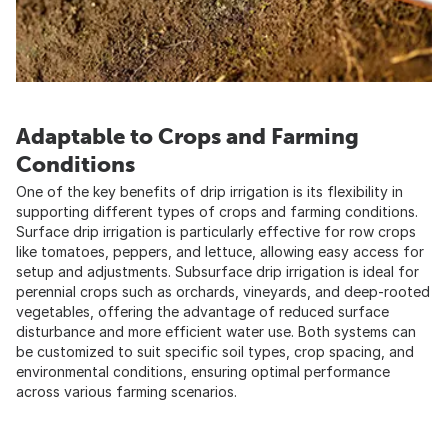
Adaptable to Crops and Farming
Conditions
One of the key benefits of drip irrigation is its flexibility in
supporting different types of crops and farming conditions.
Surface drip irrigation is particularly effective for row crops
like tomatoes, peppers, and lettuce, allowing easy access for
setup and adjustments. Subsurface drip irrigation is ideal for
perennial crops such as orchards, vineyards, and deep-rooted
vegetables, offering the advantage of reduced surface
disturbance and more efficient water use. Both systems can
be customized to suit specific soil types, crop spacing, and
environmental conditions, ensuring optimal performance
across various farming scenarios.