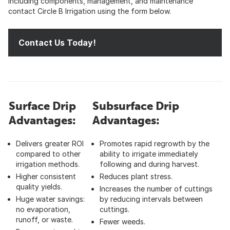
including components, management, and maintenance
contact Circle B Irrigation using the form below.
Contact Us Today!
Surface Drip
Subsurface Drip
Advantages:
Advantages:
Delivers greater ROI
Promotes rapid regrowth by the
compared to other
ability to irrigate immediately
irrigation methods.
following and during harvest.
Higher consistent
Reduces plant stress.
quality yields.
Increases the number of cuttings
Huge water savings:
by reducing intervals between
no evaporation,
cuttings.
runoff, or waste.
Fewer weeds.