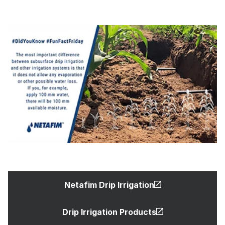
Netafim Drip Irrigation
Drip Irrigation Products