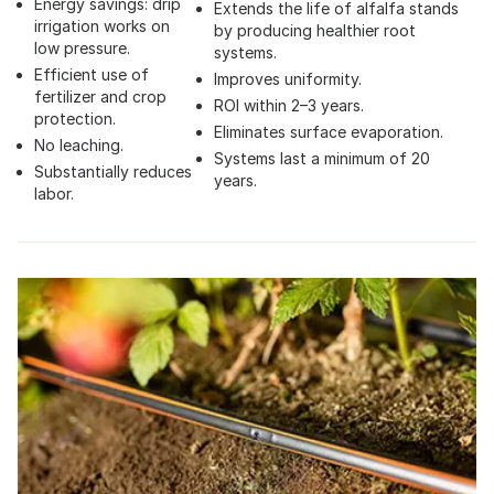
Energy savings: drip
Extends the life of alfalfa stands
irrigation works on
by producing healthier root
low pressure.
systems.
Efficient use of
Improves uniformity.
fertilizer and crop
ROI within 2–3 years.
protection.
Eliminates surface evaporation.
No leaching.
Systems last a minimum of 20
Substantially reduces
years.
labor.