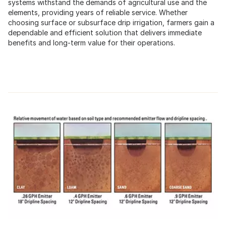
systems withstand the demands of agricultural use and the
elements, providing years of reliable service. Whether
choosing surface or subsurface drip irrigation, farmers gain a
dependable and efficient solution that delivers immediate
benefits and long-term value for their operations.