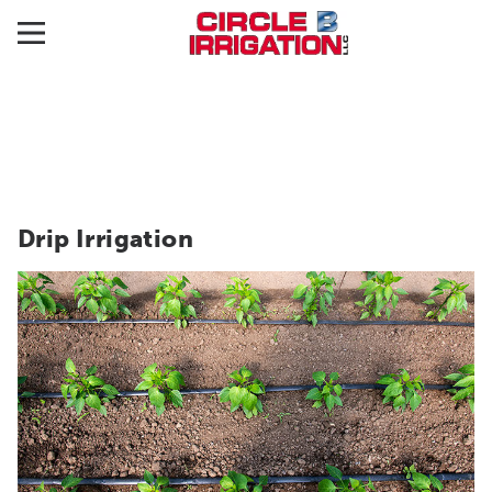
Drip Irrigation