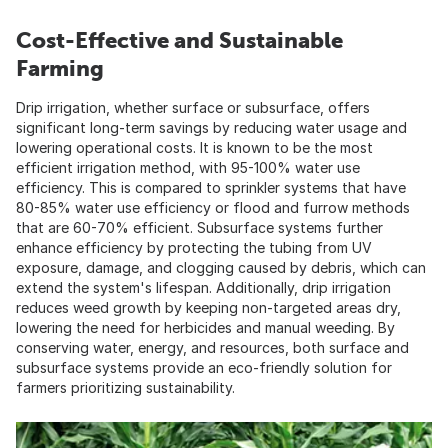
Cost-Effective and Sustainable
Farming
Drip irrigation, whether surface or subsurface, offers
significant long-term savings by reducing water usage and
lowering operational costs. It is known to be the most
efficient irrigation method, with 95-100% water use
efficiency. This is compared to sprinkler systems that have
80-85% water use efficiency or flood and furrow methods
that are 60-70% efficient. Subsurface systems further
enhance efficiency by protecting the tubing from UV
exposure, damage, and clogging caused by debris, which can
extend the system's lifespan. Additionally, drip irrigation
reduces weed growth by keeping non-targeted areas dry,
lowering the need for herbicides and manual weeding. By
conserving water, energy, and resources, both surface and
subsurface systems provide an eco-friendly solution for
farmers prioritizing sustainability.