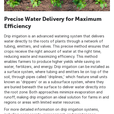
Precise Water Delivery for Maximum
Efficiency
Drip irrigation is an advanced watering system that delivers
water directly to the roots of plants through a network of
tubing, emitters, and valves. This precise method ensures that
crops receive the right amount of water at the right time,
reducing waste and maximizing efficiency. This method
enables farmers to produce higher yields while saving on
water, fertilizers, and energy. Drip irrigation can be installed as
a surface system, where tubing and emitters lie on top of the
soil, through pipes called 'driplines,' which feature small units
known as 'drippers' or as a subsurface system, where they
are buried beneath the surface to deliver water directly into
the root zone. Both approaches minimize evaporation and
runoff, making drip irrigation an ideal solution for farms in arid
regions or areas with limited water resources.
For more detailed information on drip irrigation systems,