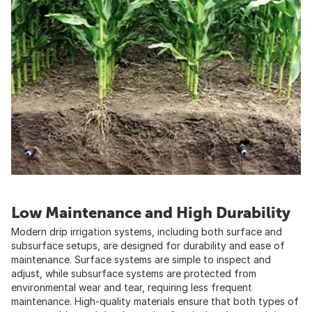
Low Maintenance and High Durability
Modern drip irrigation systems, including both surface and
subsurface setups, are designed for durability and ease of
maintenance. Surface systems are simple to inspect and
adjust, while subsurface systems are protected from
environmental wear and tear, requiring less frequent
maintenance. High-quality materials ensure that both types of