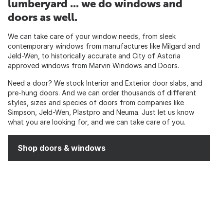
lumberyard ... we do windows and
doors as well.
We can take care of your window needs, from sleek
contemporary windows from manufactures like Milgard and
Jeld-Wen, to historically accurate and City of Astoria
approved windows from Marvin Windows and Doors.
Need a door? We stock Interior and Exterior door slabs, and
pre-hung doors. And we can order thousands of different
styles, sizes and species of doors from companies like
Simpson, Jeld-Wen, Plastpro and Neuma. Just let us know
what you are looking for, and we can take care of you.
Shop doors & windows