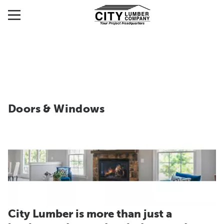
Doors & Windows
City Lumber is more than just a