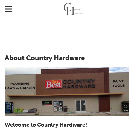
About Country Hardware
Welcome to Country Hardware!