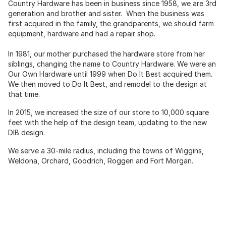
Country Hardware has been in business since 1958, we are 3rd
generation and brother and sister. When the business was
first acquired in the family, the grandparents, we should farm
equipment, hardware and had a repair shop.
In 1981, our mother purchased the hardware store from her
siblings, changing the name to Country Hardware. We were an
Our Own Hardware until 1999 when Do It Best acquired them.
We then moved to Do It Best, and remodel to the design at
that time.
In 2015, we increased the size of our store to 10,000 square
feet with the help of the design team, updating to the new
DIB design.
We serve a 30-mile radius, including the towns of Wiggins,
Weldona, Orchard, Goodrich, Roggen and Fort Morgan.