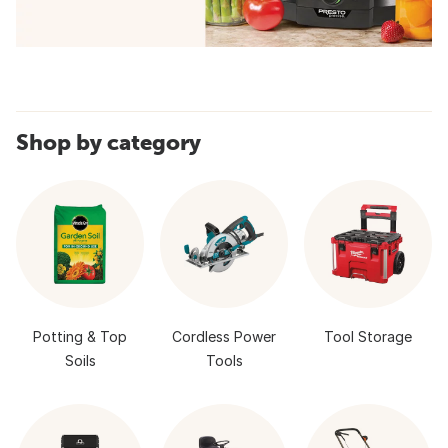
Shop by category
Potting & Top
Cordless Power
Tool Storage
Soils
Tools