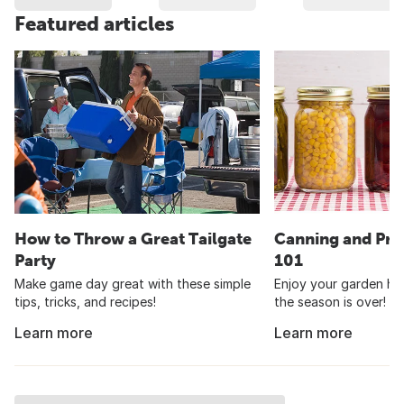
Featured articles
How to Throw a Great Tailgate
Canning and Pre
Party
101
Make game day great with these simple
Enjoy your garden har
tips, tricks, and recipes!
the season is over!
Learn more
Learn more