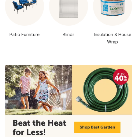
Patio Furniture
Blinds
Insulation & House
Wrap