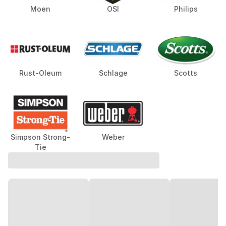
Moen
OSI
Philips
Rust-Oleum
Schlage
Scotts
Simpson Strong-
Weber
Tie