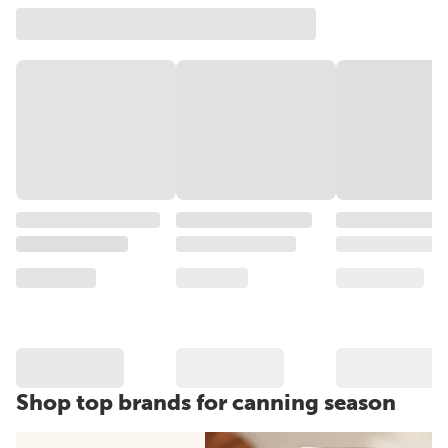
Shop top brands for canning season