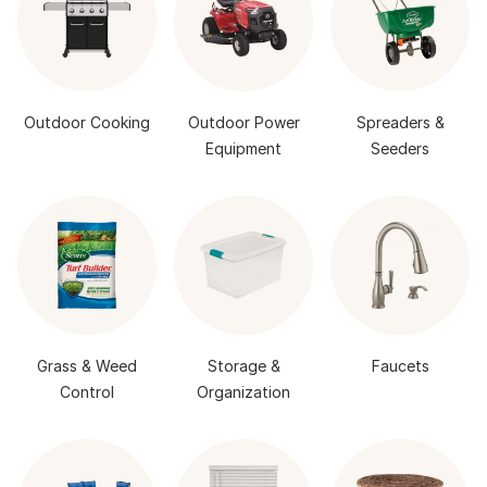
Outdoor Cooking
Outdoor Power
Spreaders &
Equipment
Seeders
Grass & Weed
Storage &
Faucets
Control
Organization