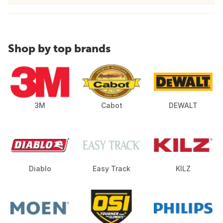
Shop by top brands
3M
Cabot
DEWALT
Diablo
Easy Track
KILZ