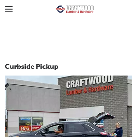
Curbside Pickup