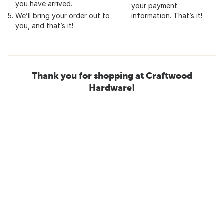
you have arrived.
your payment
We’ll bring your order out to
information. That’s it!
you, and that’s it!
Thank you for shopping at Craftwood
Hardware!