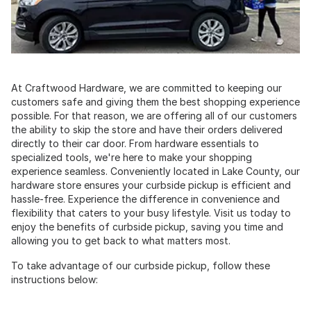
At Craftwood Hardware, we are committed to keeping our
customers safe and giving them the best shopping experience
possible. For that reason, we are offering all of our customers
the ability to skip the store and have their orders delivered
directly to their car door. From hardware essentials to
specialized tools, we're here to make your shopping
experience seamless. Conveniently located in Lake County, our
hardware store ensures your curbside pickup is efficient and
hassle-free. Experience the difference in convenience and
flexibility that caters to your busy lifestyle. Visit us today to
enjoy the benefits of curbside pickup, saving you time and
allowing you to get back to what matters most.
To take advantage of our curbside pickup, follow these
instructions below: