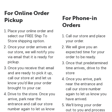
For Online Order
For Phone-in
Pickup
Orders
Place your online order and
select our FREE Ship To
Call our store and place
Store shipping option.
your order.
Once your order arrives at
We will give you an
our store, we will notify you
expected time for your
via email that it is ready for
order to be ready.
pickup.
Once that predetermined
Once you receive that email
time arrives, drive to the
and are ready to pick it up,
store
call our store at and let us
Once you arrive, park
know you’d like your order
near the entrance and
brought to your car.
call our store number
Drive to the store. Once you
again to let us know you
arrive, park near the
have arrived.
entrance and call our store
We’ll bring your order
number again to let us know
out to you and process