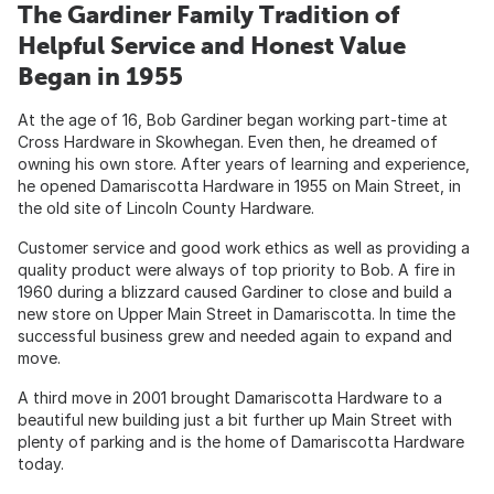
The Gardiner Family Tradition of
Helpful Service and Honest Value
Began in 1955
At the age of 16, Bob Gardiner began working part-time at
Cross Hardware in Skowhegan. Even then, he dreamed of
owning his own store. After years of learning and experience,
he opened Damariscotta Hardware in 1955 on Main Street, in
the old site of Lincoln County Hardware.
Customer service and good work ethics as well as providing a
quality product were always of top priority to Bob. A fire in
1960 during a blizzard caused Gardiner to close and build a
new store on Upper Main Street in Damariscotta. In time the
successful business grew and needed again to expand and
move.
A third move in 2001 brought Damariscotta Hardware to a
beautiful new building just a bit further up Main Street with
plenty of parking and is the home of Damariscotta Hardware
today.