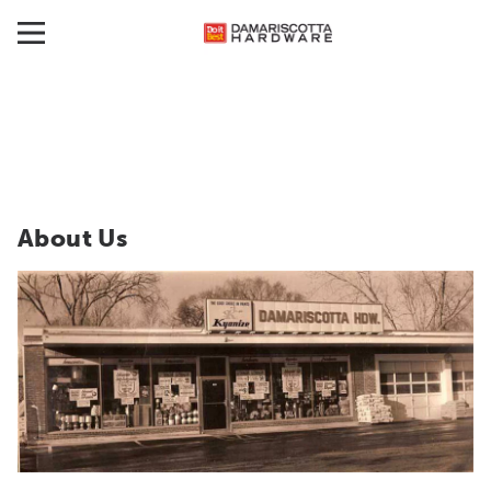
About Us