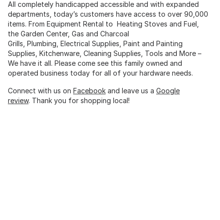
All completely handicapped accessible and with expanded
departments, today’s customers have access to over 90,000
items. From Equipment Rental to Heating Stoves and Fuel,
the Garden Center, Gas and Charcoal
Grills, Plumbing, Electrical Supplies, Paint and Painting
Supplies, Kitchenware, Cleaning Supplies, Tools and More –
We have it all. Please come see this family owned and
operated business today for all of your hardware needs.
Connect with us on
Facebook
and leave us a
Google
review
. Thank you for shopping local!