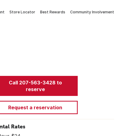
unt
Store Locator
Best Rewards
Community Involvement
Call 207-563-3428 to
reserve
Request a reservation
ntal Rates