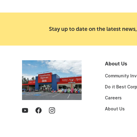
Stay up to date on the latest news,
About Us
Community Inv
Do it Best Cor
Careers
About Us