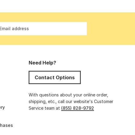
Email address
Need Help?
Contact Options
s
With questions about your online order,
shipping, etc., call our website's Customer
ery
Service team at
(855) 828-9792
chases