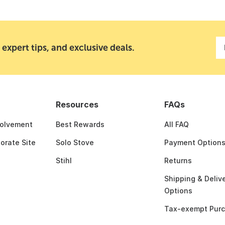
 expert tips, and exclusive deals.
Resources
FAQs
olvement
Best Rewards
All FAQ
porate Site
Solo Stove
Payment Option
Stihl
Returns
Shipping & Deliv
Options
Tax-exempt Pur