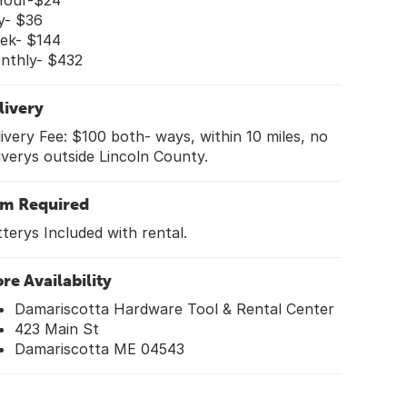
Hour-$24
y- $36
ek- $144
nthly- $432
livery
ivery Fee: $100 both- ways, within 10 miles, no
iverys outside Lincoln County.
em Required
terys Included with rental.
ore Availability
Damariscotta Hardware Tool & Rental Center
423 Main St
Damariscotta ME 04543