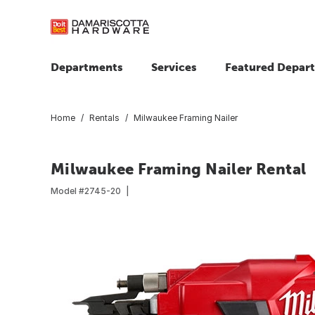
Departments
Services
Featured Depar
Home
Rentals
Milwaukee Framing Nailer
Milwaukee Framing Nailer Rental
Model #
2745-20