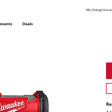
My Charge Acco
tments
Deals
Re