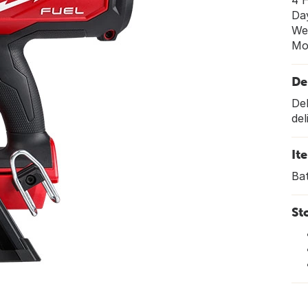
4 
Da
We
Mo
De
Del
del
It
Bat
St