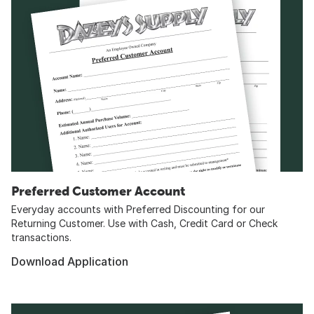
Preferred Customer Account
Everyday accounts with Preferred Discounting for our
Returning Customer. Use with Cash, Credit Card or Check
transactions.
Download Application