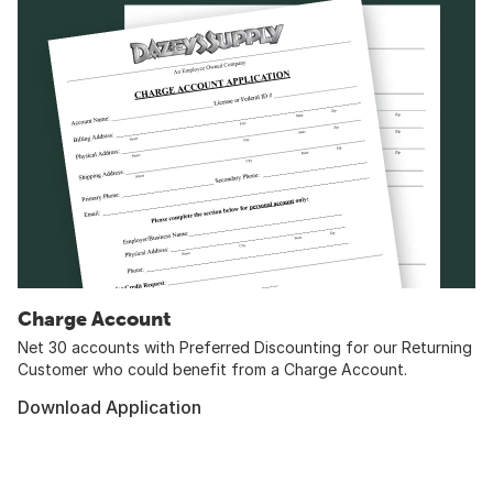
Charge Account
Net 30 accounts with Preferred Discounting for our Returning
Customer who could benefit from a Charge Account.
Download Application