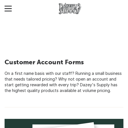
Customer Account Forms
On a first name basis with our staff? Running a small business
that needs tailored pricing? Why not open an account and
start getting rewarded with every trip? Dazey's Supply has
the highest quality products available at volume pricing.