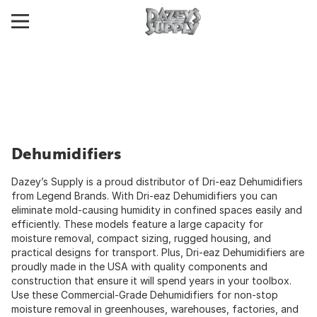
Dehumidifiers
Dazey’s Supply is a proud distributor of Dri-eaz Dehumidifiers
from Legend Brands. With Dri-eaz Dehumidifiers you can
eliminate mold-causing humidity in confined spaces easily and
efficiently. These models feature a large capacity for
moisture removal, compact sizing, rugged housing, and
practical designs for transport. Plus, Dri-eaz Dehumidifiers are
proudly made in the USA with quality components and
construction that ensure it will spend years in your toolbox.
Use these Commercial-Grade Dehumidifiers for non-stop
moisture removal in greenhouses, warehouses, factories, and