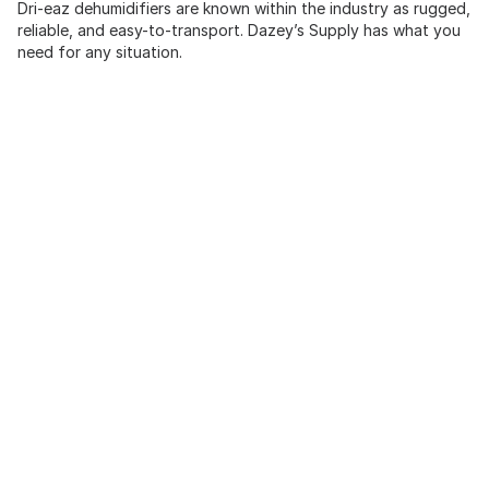
Dri-eaz dehumidifiers are known within the industry as rugged,
reliable, and easy-to-transport. Dazey’s Supply has what you
need for any situation.