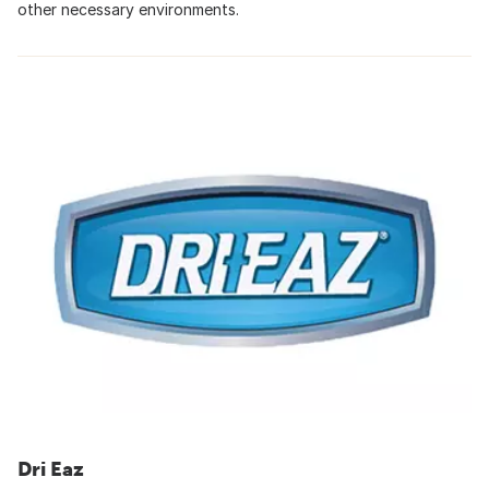
other necessary environments.
Dri Eaz