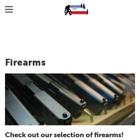
Firearms
Check out our selection of firearms!