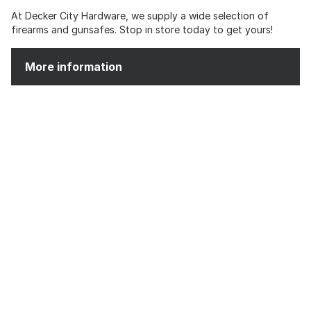
At Decker City Hardware, we supply a wide selection of
firearms and gunsafes. Stop in store today to get yours!
More information