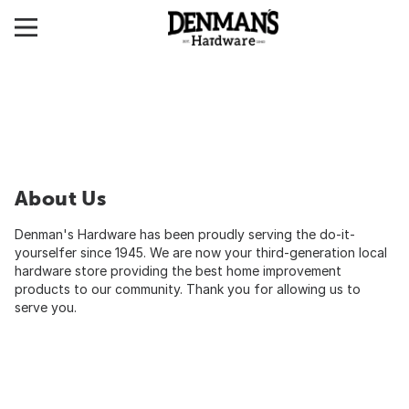
About Us
Denman's Hardware has been proudly serving the do-it-
yourselfer since 1945. We are now your third-generation local
hardware store providing the best home improvement
products to our community. Thank you for allowing us to
serve you.