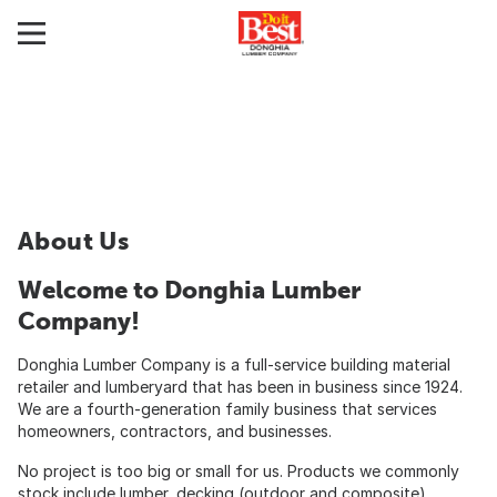
About Us
Welcome to Donghia Lumber
Company!
Donghia Lumber Company is a full-service building material
retailer and lumberyard that has been in business since 1924.
We are a fourth-generation family business that services
homeowners, contractors, and businesses.
No project is too big or small for us. Products we commonly
stock include lumber, decking (outdoor and composite),