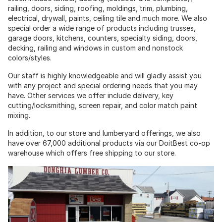
railing, doors, siding, roofing, moldings, trim, plumbing,
electrical, drywall, paints, ceiling tile and much more. We also
special order a wide range of products including trusses,
garage doors, kitchens, counters, specialty siding, doors,
decking, railing and windows in custom and nonstock
colors/styles.
Our staff is highly knowledgeable and will gladly assist you
with any project and special ordering needs that you may
have. Other services we offer include delivery, key
cutting/locksmithing, screen repair, and color match paint
mixing.
In addition, to our store and lumberyard offerings, we also
have over 67,000 additional products via our DoitBest co-op
warehouse which offers free shipping to our store.