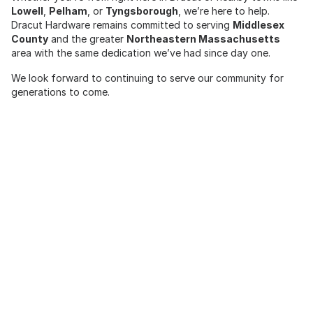
Lowell
,
Pelham
, or
Tyngsborough
, we’re here to help.
Dracut Hardware remains committed to serving
Middlesex
County
and the greater
Northeastern Massachusetts
area with the same dedication we’ve had since day one.
We look forward to continuing to serve our community for
generations to come.