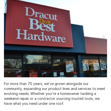
For more than 70 years, we’ve grown alongside our
community, expanding our product lines and services to meet
evolving needs. Whether you're a homeowner tackling a
weekend repair or a contractor sourcing trusted tools, we
have what you need under one roof.