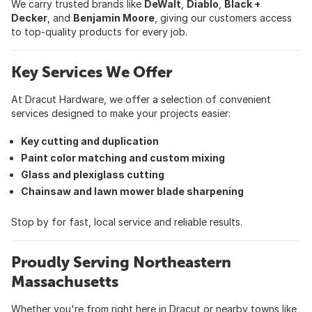
We carry trusted brands like
DeWalt
,
Diablo
,
Black +
Decker
, and
Benjamin Moore
, giving our customers access
to top-quality products for every job.
Key Services We Offer
At Dracut Hardware, we offer a selection of convenient
services designed to make your projects easier:
Key cutting and duplication
Paint color matching and custom mixing
Glass and plexiglass cutting
Chainsaw and lawn mower blade sharpening
Stop by for fast, local service and reliable results.
Proudly Serving Northeastern
Massachusetts
Whether you're from right here in Dracut or nearby towns like