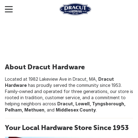
About Dracut Hardware
Located at 1982 Lakeview Ave in Dracut, MA,
Dracut
Hardware
has proudly served the community since 1953.
Family-owned and operated for three generations, our store is
rooted in tradition, customer service, and a commitment to
helping neighbors across
Dracut, Lowell, Tyngsborough,
Pelham, Methuen
, and
Middlesex County
.
Your Local Hardware Store Since 1953