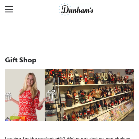
Gift Shop
Looking for the perfect gift? We’ve got shelves and shelves