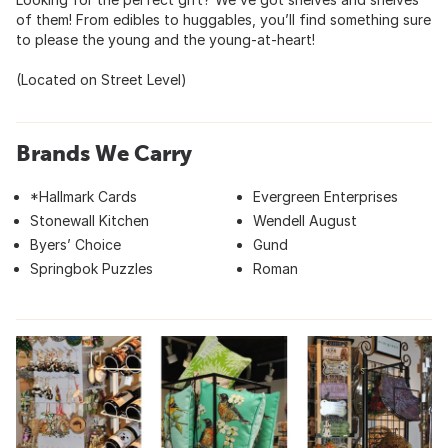
of them! From edibles to huggables, you’ll find something sure
to please the young and the young-at-heart!
(Located on Street Level)
Brands We Carry
*Hallmark Cards
Evergreen Enterprises
Stonewall Kitchen
Wendell August
Byers’ Choice
Gund
Springbok Puzzles
Roman