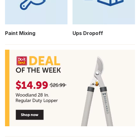
Paint Mixing
Ups Dropoff