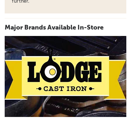
further.
Major Brands Available In-Store