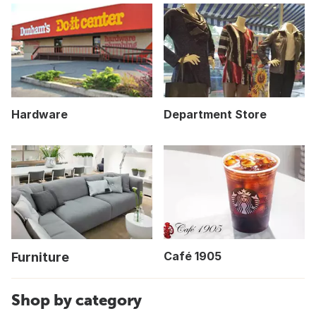
Hardware
Department Store
Café 1905
Furniture
Shop by category