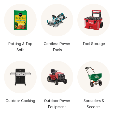
Potting & Top
Cordless Power
Tool Storage
Soils
Tools
Outdoor Cooking
Outdoor Power
Spreaders &
Equipment
Seeders