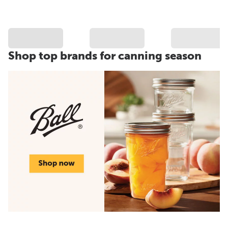
Shop top brands for canning season