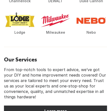
Channellock
DEWALT
Duke Cannon
Lodge
Milwaukee
Nebo
Our Services
From top-notch tools to expert advice, we’ve got
your DIY and home improvement needs covered! Our
services are tailored to meet your every need. Trust
us as your local experts and one-stop-shop for
convenience, quality, and unmatched expertise in all
things hardware!
Learn more