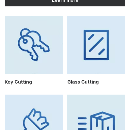
Key Cutting
Glass Cutting