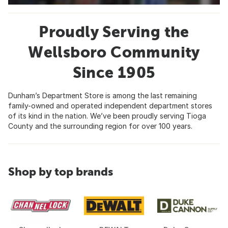
Proudly Serving the
Wellsboro Community
Since 1905
Dunham’s Department Store is among the last remaining
family-owned and operated independent department stores
of its kind in the nation. We’ve been proudly serving Tioga
County and the surrounding region for over 100 years.
Shop by top brands