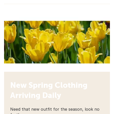
New Spring Clothing
Arriving Daily
Need that new outfit for the season, look no