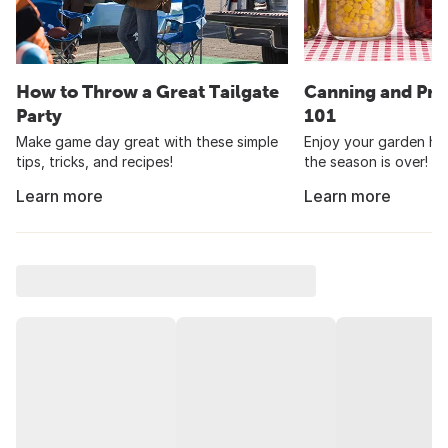
How to Throw a Great Tailgate
Canning and Pre
Party
101
Make game day great with these simple
Enjoy your garden har
tips, tricks, and recipes!
the season is over!
Learn more
Learn more