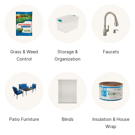
Grass & Weed
Storage &
Faucets
Control
Organization
Patio Furniture
Blinds
Insulation & House
Wrap