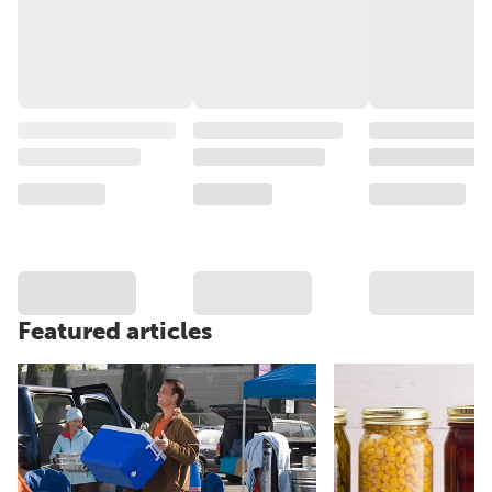
Featured articles