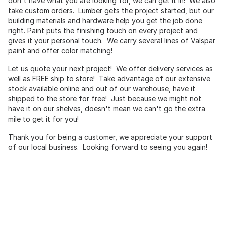
don't have what you are looking for, we can get it in! We also
take custom orders. Lumber gets the project started, but our
building materials and hardware help you get the job done
right. Paint puts the finishing touch on every project and
gives it your personal touch. We carry several lines of Valspar
paint and offer color matching!
Let us quote your next project! We offer delivery services as
well as FREE ship to store! Take advantage of our extensive
stock available online and out of our warehouse, have it
shipped to the store for free! Just because we might not
have it on our shelves, doesn't mean we can't go the extra
mile to get it for you!
Thank you for being a customer, we appreciate your support
of our local business. Looking forward to seeing you again!