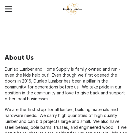
About Us
Dunlap Lumber and Home Supply is family owned and run -
even the kids help out! Even though we first opened the
doors in 2016, Dunlap Lumber has been a pillar in the
community for generations before us. We take pride in our
position in the community and love to give back and support
other local businesses.
We are the first stop for all lumber, building materials and
hardware needs. We carry high quantities of high quality
lumber and can bid projects large and small. We also have
steel beams, pole barns, trusses, and engineered wood. If we