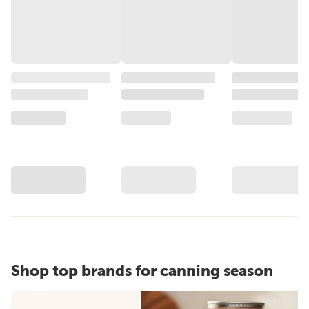
Shop top brands for canning season