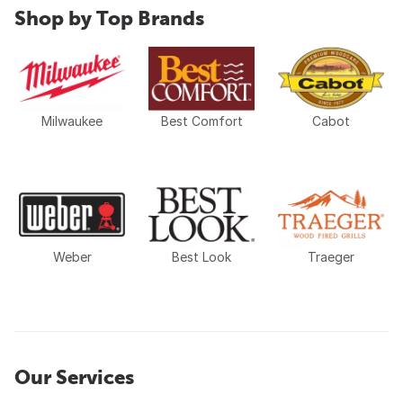
Shop by Top Brands
Milwaukee
Best Comfort
Cabot
Weber
Best Look
Traeger
Our Services