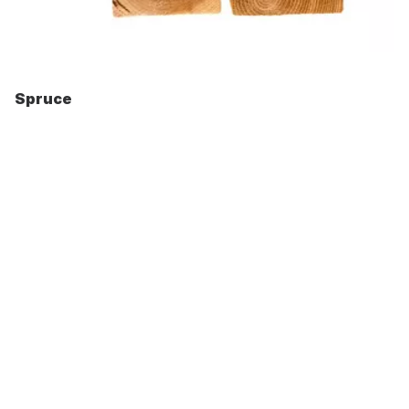
Spruce