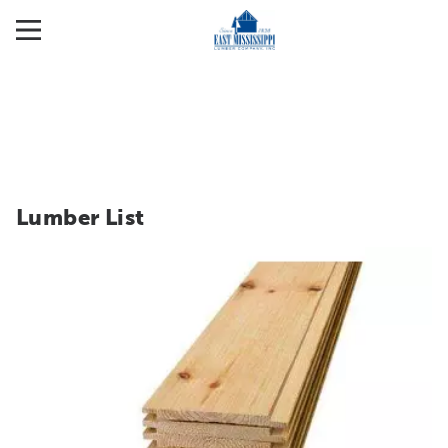
Lumber List