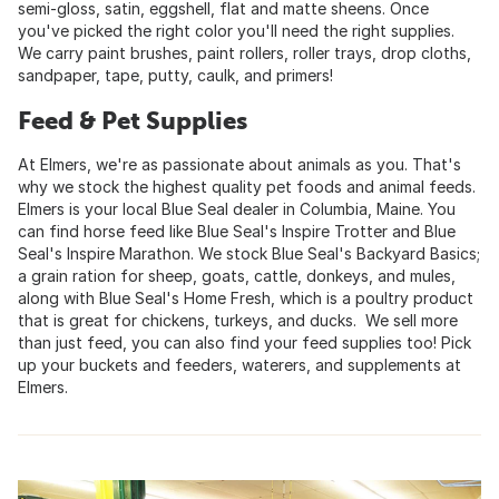
semi-gloss, satin, eggshell, flat and matte sheens. Once
you've picked the right color you'll need the right supplies.
We carry paint brushes, paint rollers, roller trays, drop cloths,
sandpaper, tape, putty, caulk, and primers!
Feed & Pet Supplies
At Elmers, we're as passionate about animals as you. That's
why we stock the highest quality pet foods and animal feeds.
Elmers is your local Blue Seal dealer in Columbia, Maine. You
can find horse feed like Blue Seal's Inspire Trotter and Blue
Seal's Inspire Marathon. We stock Blue Seal's Backyard Basics;
a grain ration for sheep, goats, cattle, donkeys, and mules,
along with Blue Seal's Home Fresh, which is a poultry product
that is great for chickens, turkeys, and ducks. We sell more
than just feed, you can also find your feed supplies too! Pick
up your buckets and feeders, waterers, and supplements at
Elmers.