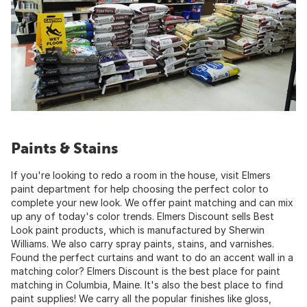
Paints & Stains
If you're looking to redo a room in the house, visit Elmers
paint department for help choosing the perfect color to
complete your new look. We offer paint matching and can mix
up any of today's color trends. Elmers Discount sells Best
Look paint products, which is manufactured by Sherwin
Williams. We also carry spray paints, stains, and varnishes.
Found the perfect curtains and want to do an accent wall in a
matching color? Elmers Discount is the best place for paint
matching in Columbia, Maine. It's also the best place to find
paint supplies! We carry all the popular finishes like gloss,