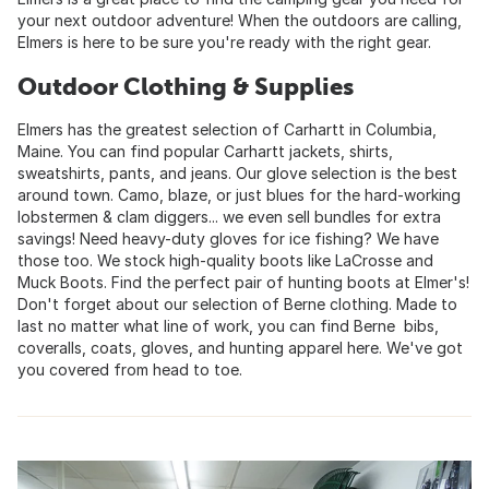
your next outdoor adventure! When the outdoors are calling,
Elmers is here to be sure you're ready with the right gear.
Outdoor Clothing & Supplies
Elmers has the greatest selection of Carhartt in Columbia,
Maine. You can find popular Carhartt jackets, shirts,
sweatshirts, pants, and jeans. Our glove selection is the best
around town. Camo, blaze, or just blues for the hard-working
lobstermen & clam diggers... we even sell bundles for extra
savings! Need heavy-duty gloves for ice fishing? We have
those too. We stock high-quality boots like LaCrosse and
Muck Boots. Find the perfect pair of hunting boots at Elmer's!
Don't forget about our selection of Berne clothing. Made to
last no matter what line of work, you can find Berne bibs,
coveralls, coats, gloves, and hunting apparel here. We've got
you covered from head to toe.