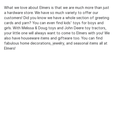
What we love about Elmers is that we are much more than just
a hardware store. We have so much variety to offer our
customers! Did you know we have a whole section of greeting
cards and yarn? You can even find kids' toys for boys and
girls. With Melissa & Doug toys and John Deere toy tractors,
your little one will always want to come to Elmers with you! We
also have houseware items and giftware too. You can find
fabulous home decorations, jewelry, and seasonal items all at
Elmers!