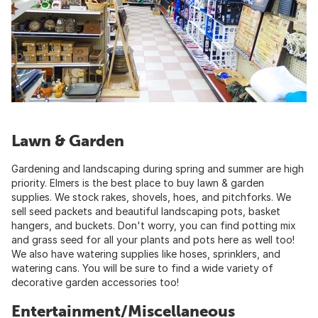
Lawn & Garden
Gardening and landscaping during spring and summer are high
priority. Elmers is the best place to buy lawn & garden
supplies. We stock rakes, shovels, hoes, and pitchforks. We
sell seed packets and beautiful landscaping pots, basket
hangers, and buckets. Don't worry, you can find potting mix
and grass seed for all your plants and pots here as well too!
We also have watering supplies like hoses, sprinklers, and
watering cans. You will be sure to find a wide variety of
decorative garden accessories too!
Entertainment/Miscellaneous