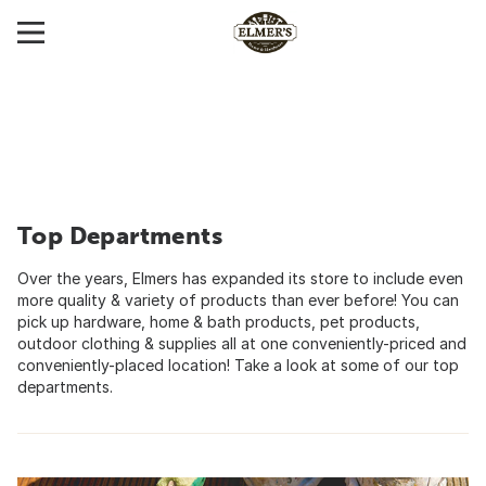
Top Departments
Over the years, Elmers has expanded its store to include even
more quality & variety of products than ever before! You can
pick up hardware, home & bath products, pet products,
outdoor clothing & supplies all at one conveniently-priced and
conveniently-placed location! Take a look at some of our top
departments.