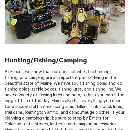
Hunting/Fishing/Camping
At Elmers, we know that outdoor activities like hunting,
fishing, and camping are an important part of living in the
beautiful state of Maine. We have adult fishing poles and kid
fishing poles, tackle boxes, fishing lures, and fishing line. We
have a variety of fishing lures and nets, to help you catch the
biggest fish of the day! Elmers also has everything you need
for a successful hunt including scent killers, Tink's buck lures,
trail cams, Remington ammo, and camouflauge clothes. If your
planning a camping trip, be sure to stop by Elmers for
Coleman tents, stoves, lanterns, and camping accessories.
Elmers is a great place to find the camping gear you need for