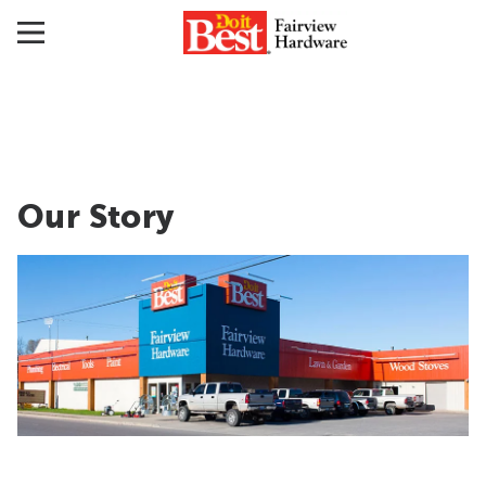
Our Story