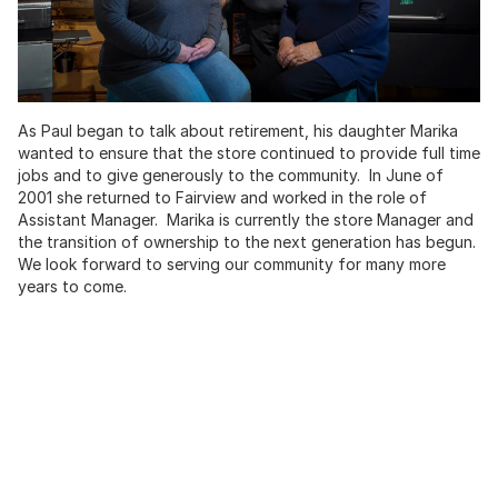
As Paul began to talk about retirement, his daughter Marika
wanted to ensure that the store continued to provide full time
jobs and to give generously to the community. In June of
2001 she returned to Fairview and worked in the role of
Assistant Manager. Marika is currently the store Manager and
the transition of ownership to the next generation has begun.
We look forward to serving our community for many more
years to come.