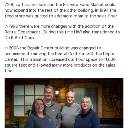
7200 sq ft sales floor and the Fairview Food Market could
now expand into the rest of the other building. In 1994 the
feed store was gutted to add more room to the sales floor.
In 1998 there were more changes with the addition of the
Rental Department. During this time HWI also transitioned to
Do It Best Corp.
In 2008 the Repair Center building was changed to
accommodate moving the Rental Center in with the Repair
Center. This transition increased our floor space to 11,000
square feet and allowed many more products on the sales
floor.