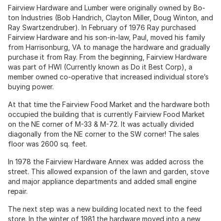
Fairview Hardware and Lumber were originally owned by Bo-
ton Industries (Bob Handrich, Clayton Miller, Doug Winton, and
Ray Swartzendruber). In February of 1976 Ray purchased
Fairview Hardware and his son-in-law, Paul, moved his family
from Harrisonburg, VA to manage the hardware and gradually
purchase it from Ray. From the beginning, Fairview Hardware
was part of HWI (Currently known as Do it Best Corp), a
member owned co-operative that increased individual store’s
buying power.
At that time the Fairview Food Market and the hardware both
occupied the building that is currently Fairview Food Market
on the NE corner of M-33 & M-72. It was actually divided
diagonally from the NE corner to the SW corner! The sales
floor was 2600 sq. feet.
In 1978 the Fairview Hardware Annex was added across the
street. This allowed expansion of the lawn and garden, stove
and major appliance departments and added small engine
repair.
The next step was a new building located next to the feed
store. In the winter of 1981 the hardware moved into a new