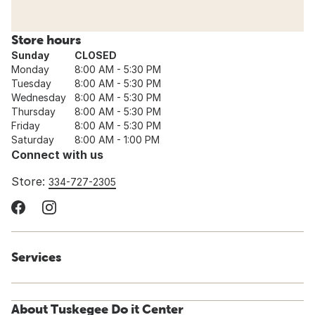
Store hours
Sunday
CLOSED
Monday
8:00 AM - 5:30 PM
Tuesday
8:00 AM - 5:30 PM
Wednesday
8:00 AM - 5:30 PM
Thursday
8:00 AM - 5:30 PM
Friday
8:00 AM - 5:30 PM
Saturday
8:00 AM - 1:00 PM
Connect with us
Store:
334-727-2305
Services
About Tuskegee Do it Center