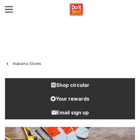
Alabama Stores
Shop circular
Your rewards
Email sign up