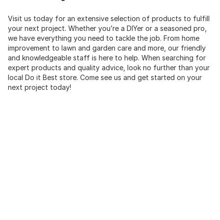
Visit us today for an extensive selection of products to fulfill
your next project. Whether you’re a DIYer or a seasoned pro,
we have everything you need to tackle the job. From home
improvement to lawn and garden care and more, our friendly
and knowledgeable staff is here to help. When searching for
expert products and quality advice, look no further than your
local Do it Best store. Come see us and get started on your
next project today!