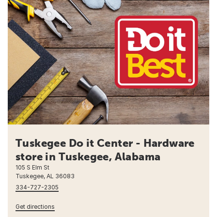
Tuskegee Do it Center - Hardware
store in Tuskegee, Alabama
105 S Elm St
Tuskegee, AL 36083
334-727-2305
Get directions