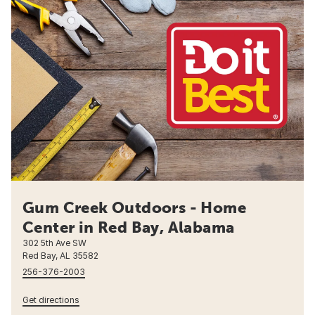
Gum Creek Outdoors - Home
Center in Red Bay, Alabama
302 5th Ave SW
Red Bay, AL 35582
256-376-2003
Get directions