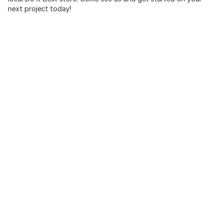
next project today!