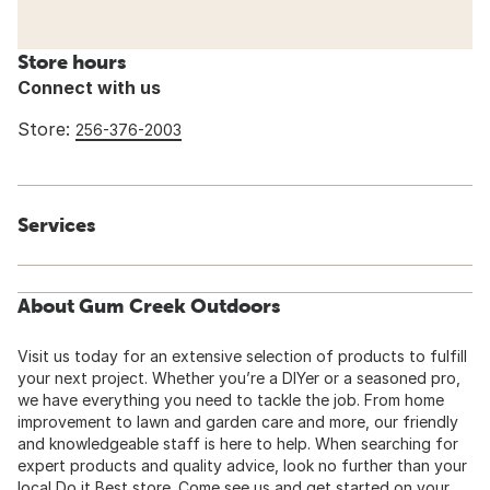
Store hours
Connect with us
Store:
256-376-2003
Services
About Gum Creek Outdoors
Visit us today for an extensive selection of products to fulfill
your next project. Whether you’re a DIYer or a seasoned pro,
we have everything you need to tackle the job. From home
improvement to lawn and garden care and more, our friendly
and knowledgeable staff is here to help. When searching for
expert products and quality advice, look no further than your
local Do it Best store. Come see us and get started on your