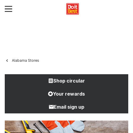
Alabama Stores
Shop circular
Your rewards
Email sign up