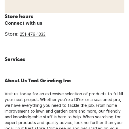
Store hours
Connect with us
Store:
251-479-1333
Services
About Us Tool Grinding Inc
Visit us today for an extensive selection of products to fulfill
your next project. Whether you’re a DIYer or a seasoned pro,
we have everything you need to tackle the job. From home
improvement to lawn and garden care and more, our friendly
and knowledgeable staff is here to help. When searching for
expert products and quality advice, look no further than your
local Do it Best store. Come see us and get started on your