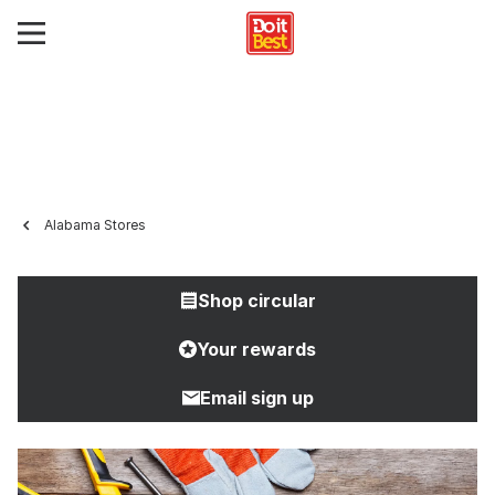
Alabama Stores
Shop circular
Your rewards
Email sign up