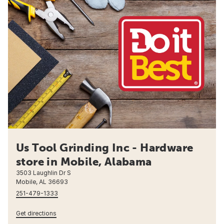
Us Tool Grinding Inc - Hardware
store in Mobile, Alabama
3503 Laughlin Dr S
Mobile, AL 36693
251-479-1333
Get directions