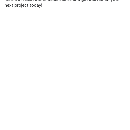
next project today!