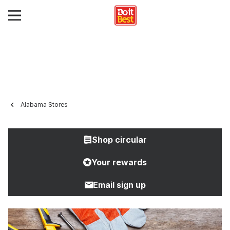
Alabama Stores
Shop circular
Your rewards
Email sign up