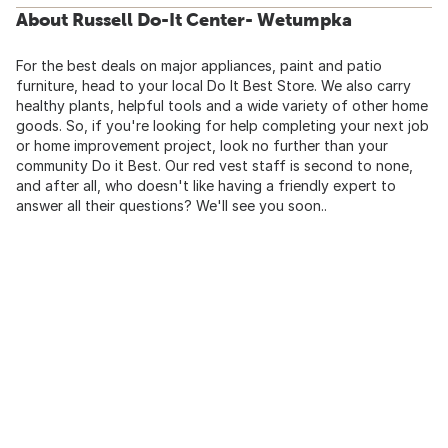
About Russell Do-It Center- Wetumpka
For the best deals on major appliances, paint and patio
furniture, head to your local Do It Best Store. We also carry
healthy plants, helpful tools and a wide variety of other home
goods. So, if you're looking for help completing your next job
or home improvement project, look no further than your
community Do it Best. Our red vest staff is second to none,
and after all, who doesn't like having a friendly expert to
answer all their questions? We'll see you soon..