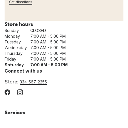
Get directions
Store hours
Sunday
CLOSED
Monday
7:00 AM - 5:00 PM
Tuesday
7:00 AM - 5:00 PM
Wednesday
7:00 AM - 5:00 PM
Thursday
7:00 AM - 5:00 PM
Friday
7:00 AM - 5:00 PM
Saturday
7:00 AM - 5:00 PM
Connect with us
Store:
334-567-2255
Services