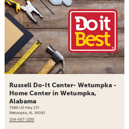
Russell Do-It Center- Wetumpka -
Home Center in Wetumpka,
Alabama
7986 US Hwy 231
Wetumpka, AL 36092
334-567-2255