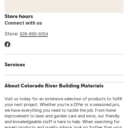
Store hours
Connect with us
Store:
928-669-9254
Services
About Colorado River Building Materials
Visit us today for an extensive selection of products to fulfill
your next project. Whether you’re a DIYer or a seasoned pro,
we have everything you need to tackle the job. From home
improvement to lawn and garden care and more, our friendly
and knowledgeable staff is here to help. When searching for
expert products and quality advice, look no further than your