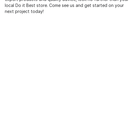
local Do it Best store. Come see us and get started on your
next project today!