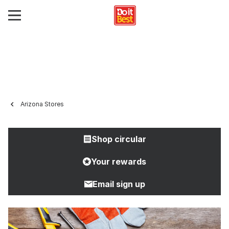
Arizona Stores
Shop circular
Your rewards
Email sign up