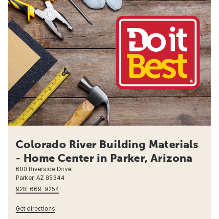
Colorado River Building Materials
- Home Center in Parker, Arizona
600 Riverside Drive
Parker, AZ 85344
928-669-9254
Get directions