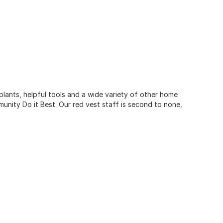
 plants, helpful tools and a wide variety of other home
unity Do it Best. Our red vest staff is second to none,