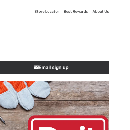
Store Locator
Best Rewards
About Us
Email sign up