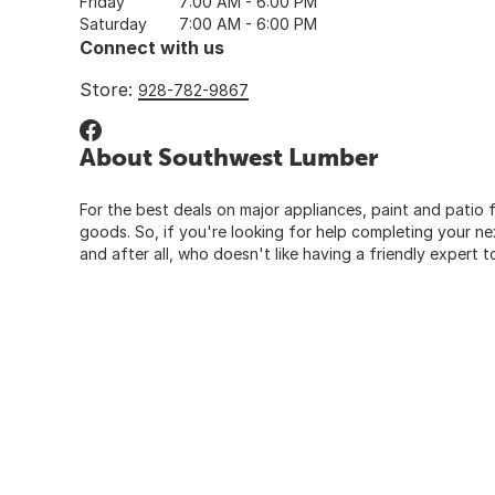
Friday
7:00 AM - 6:00 PM
Saturday
7:00 AM - 6:00 PM
Connect with us
Store:
928-782-9867
About Southwest Lumber
For the best deals on major appliances, paint and patio f
goods. So, if you're looking for help completing your n
and after all, who doesn't like having a friendly expert t