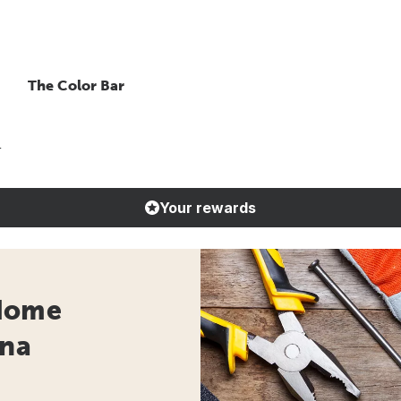
The Color Bar
r
Your rewards
 Home
ona