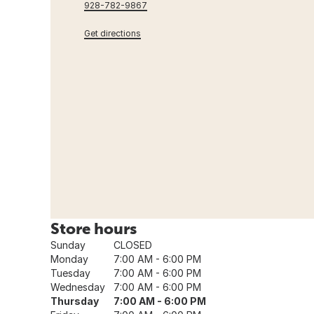
928-782-9867
Get directions
Store hours
Sunday
CLOSED
Monday
7:00 AM - 6:00 PM
Tuesday
7:00 AM - 6:00 PM
Wednesday
7:00 AM - 6:00 PM
Thursday
7:00 AM - 6:00 PM