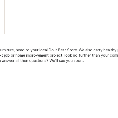
urniture, head to your local Do It Best Store. We also carry healthy
ext job or home improvement project, look no further than your comm
o answer all their questions? We'll see you soon..