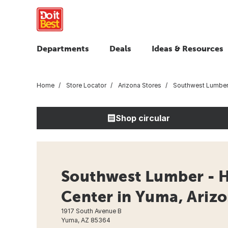
Departments
Deals
Ideas & Resources
Home
Store Locator
Arizona Stores
Southwest Lumbe
Shop circular
Southwest Lumber -
Center in Yuma, Ariz
1917 South Avenue B
Yuma, AZ 85364