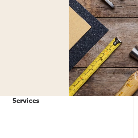
Services