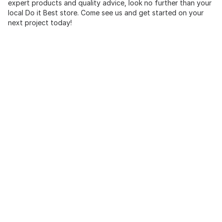
expert products and quality advice, look no further than your
local Do it Best store. Come see us and get started on your
next project today!