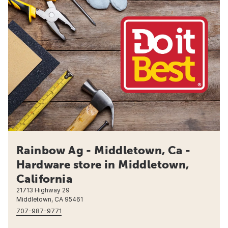
Rainbow Ag - Middletown, Ca -
Hardware store in Middletown,
California
21713 Highway 29
Middletown, CA 95461
707-987-9771