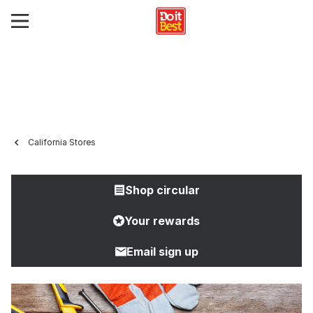
California Stores
Shop circular
Your rewards
Email sign up