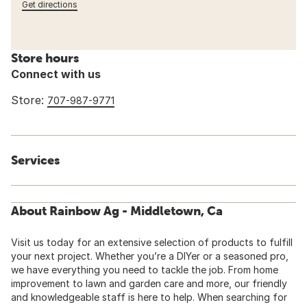
Get directions
Store hours
Connect with us
Store:
707-987-9771
Services
About Rainbow Ag - Middletown, Ca
Visit us today for an extensive selection of products to fulfill
your next project. Whether you’re a DIYer or a seasoned pro,
we have everything you need to tackle the job. From home
improvement to lawn and garden care and more, our friendly
and knowledgeable staff is here to help. When searching for