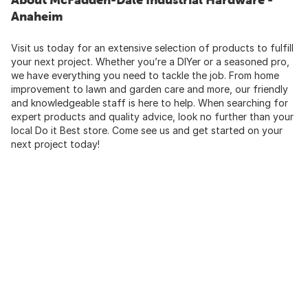
Anaheim
Visit us today for an extensive selection of products to fulfill
your next project. Whether you’re a DIYer or a seasoned pro,
we have everything you need to tackle the job. From home
improvement to lawn and garden care and more, our friendly
and knowledgeable staff is here to help. When searching for
expert products and quality advice, look no further than your
local Do it Best store. Come see us and get started on your
next project today!