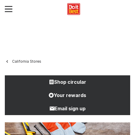
California Stores
Shop circular
Your rewards
Email sign up