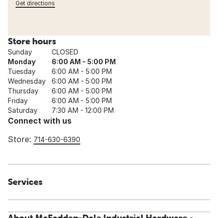
Get directions
Store hours
Sunday
CLOSED
Monday
6:00 AM - 5:00 PM
Tuesday
6:00 AM - 5:00 PM
Wednesday
6:00 AM - 5:00 PM
Thursday
6:00 AM - 5:00 PM
Friday
6:00 AM - 5:00 PM
Saturday
7:30 AM - 12:00 PM
Connect with us
Store:
714-630-6390
Services
About McFadden-Dale Industrial Hardware -