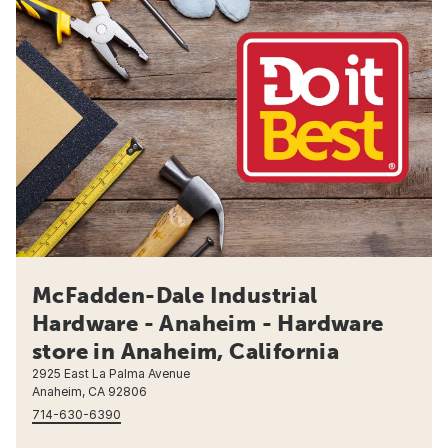
McFadden-Dale Industrial
Hardware - Anaheim - Hardware
store in Anaheim, California
2925 East La Palma Avenue
Anaheim, CA 92806
714-630-6390