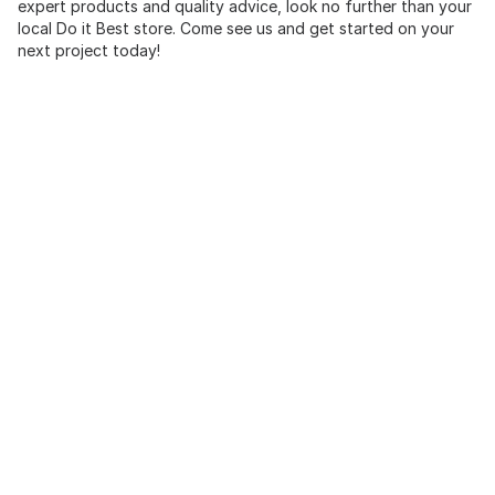
expert products and quality advice, look no further than your
local Do it Best store. Come see us and get started on your
next project today!