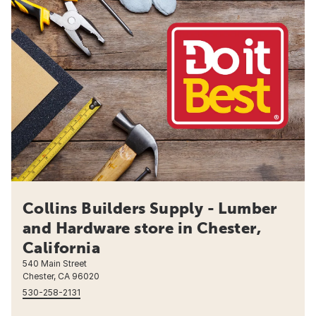
Collins Builders Supply - Lumber
and Hardware store in Chester,
California
540 Main Street
Chester, CA 96020
530-258-2131