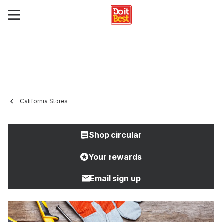
California Stores
Shop circular
Your rewards
Email sign up