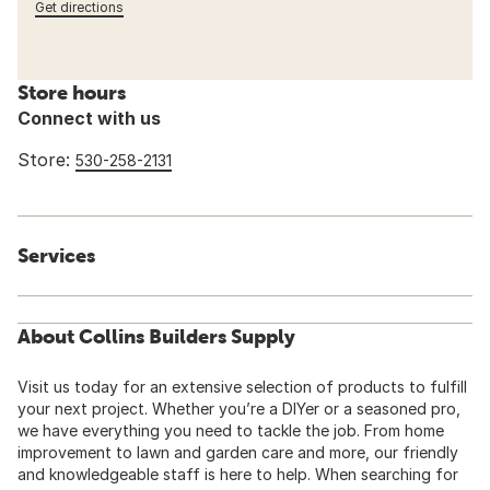
Get directions
Store hours
Connect with us
Store:
530-258-2131
Services
About Collins Builders Supply
Visit us today for an extensive selection of products to fulfill
your next project. Whether you’re a DIYer or a seasoned pro,
we have everything you need to tackle the job. From home
improvement to lawn and garden care and more, our friendly
and knowledgeable staff is here to help. When searching for