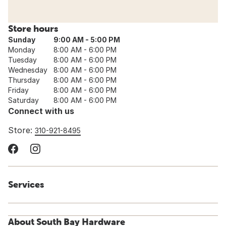
Store hours
Sunday
9:00 AM - 5:00 PM
Monday
8:00 AM - 6:00 PM
Tuesday
8:00 AM - 6:00 PM
Wednesday
8:00 AM - 6:00 PM
Thursday
8:00 AM - 6:00 PM
Friday
8:00 AM - 6:00 PM
Saturday
8:00 AM - 6:00 PM
Connect with us
Store:
310-921-8495
Services
About South Bay Hardware