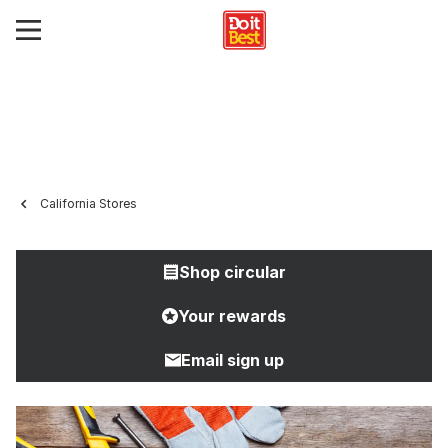
California Stores
Shop circular
Your rewards
Email sign up