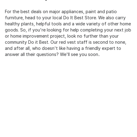
For the best deals on major appliances, paint and patio
furniture, head to your local Do It Best Store. We also carry
healthy plants, helpful tools and a wide variety of other home
goods. So, if you're looking for help completing your next job
or home improvement project, look no further than your
community Do it Best. Our red vest staff is second to none,
and after all, who doesn't like having a friendly expert to
answer all their questions? We'll see you soon..