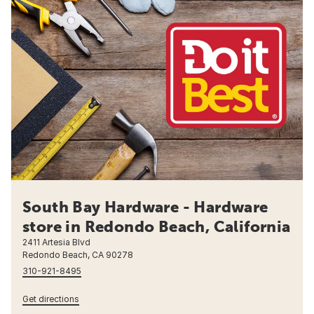
South Bay Hardware - Hardware
store in Redondo Beach, California
2411 Artesia Blvd
Redondo Beach, CA 90278
310-921-8495
Get directions