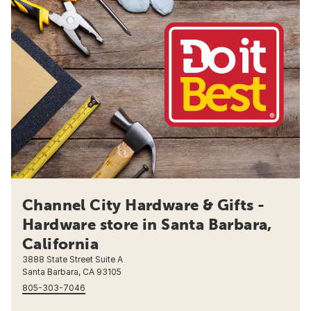
Channel City Hardware & Gifts -
Hardware store in Santa Barbara,
California
3888 State Street Suite A
Santa Barbara, CA 93105
805-303-7046