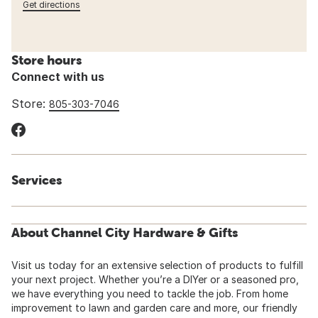
Get directions
Store hours
Connect with us
Store:
805-303-7046
Services
About Channel City Hardware & Gifts
Visit us today for an extensive selection of products to fulfill
your next project. Whether you’re a DIYer or a seasoned pro,
we have everything you need to tackle the job. From home
improvement to lawn and garden care and more, our friendly