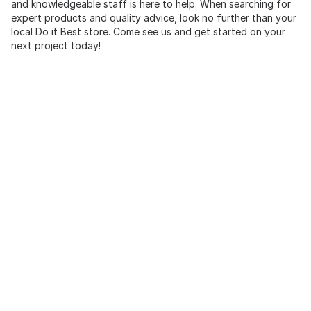
and knowledgeable staff is here to help. When searching for
expert products and quality advice, look no further than your
local Do it Best store. Come see us and get started on your
next project today!