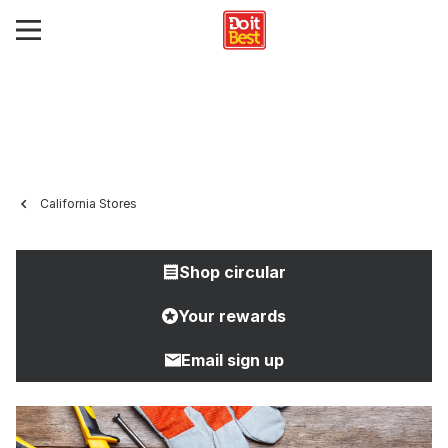
California Stores
Shop circular
Your rewards
Email sign up