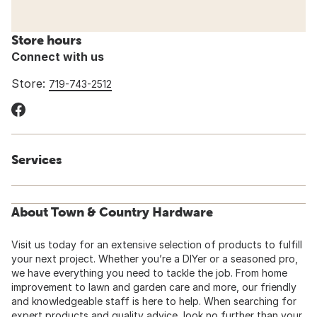
Store hours
Connect with us
Store:
719-743-2512
Services
About Town & Country Hardware
Visit us today for an extensive selection of products to fulfill
your next project. Whether you’re a DIYer or a seasoned pro,
we have everything you need to tackle the job. From home
improvement to lawn and garden care and more, our friendly
and knowledgeable staff is here to help. When searching for
expert products and quality advice, look no further than your