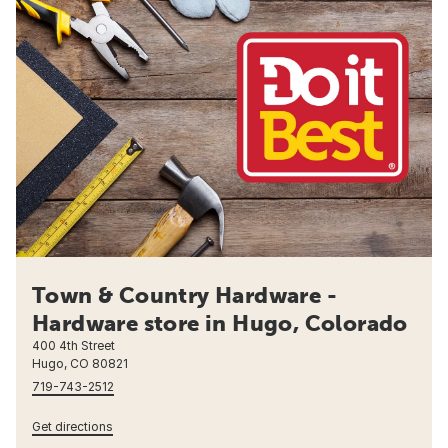
Town & Country Hardware -
Hardware store in Hugo, Colorado
400 4th Street
Hugo, CO 80821
719-743-2512
Get directions