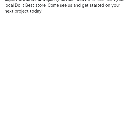
local Do it Best store. Come see us and get started on your
next project today!