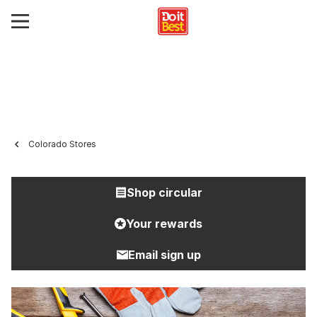
Colorado Stores
Shop circular
Your rewards
Email sign up