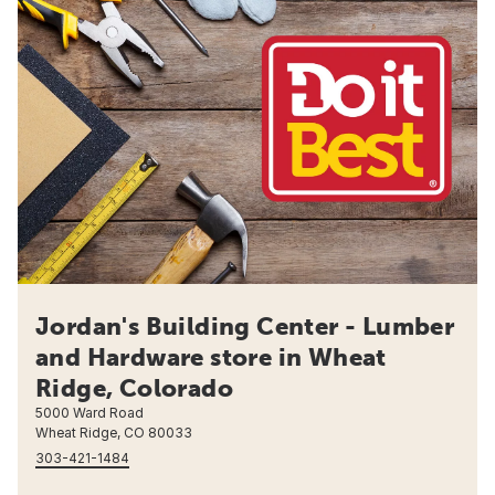
Jordan's Building Center - Lumber
and Hardware store in Wheat
Ridge, Colorado
5000 Ward Road
Wheat Ridge, CO 80033
303-421-1484