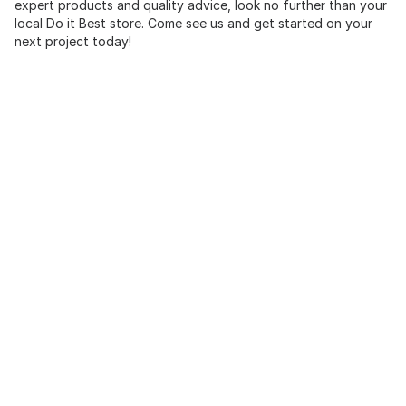
expert products and quality advice, look no further than your
local Do it Best store. Come see us and get started on your
next project today!