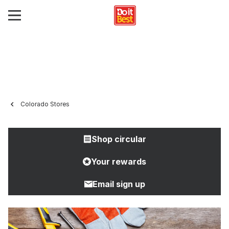
Colorado Stores
Shop circular
Your rewards
Email sign up