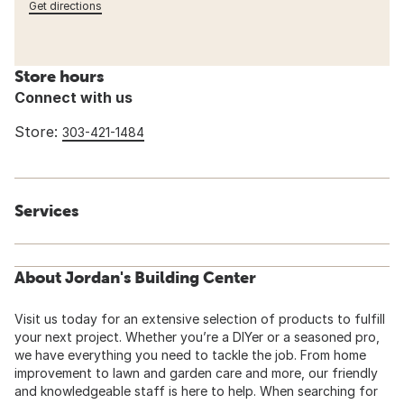
Get directions
Store hours
Connect with us
Store:
303-421-1484
Services
About Jordan's Building Center
Visit us today for an extensive selection of products to fulfill
your next project. Whether you’re a DIYer or a seasoned pro,
we have everything you need to tackle the job. From home
improvement to lawn and garden care and more, our friendly
and knowledgeable staff is here to help. When searching for