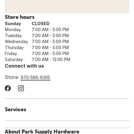
Store hours
Sunday
CLOSED
Monday
7:00 AM - 5:00 PM
Tuesday
7:00 AM - 5:00 PM
Wednesday
7:00 AM - 5:00 PM
Thursday
7:00 AM - 5:00 PM
Friday
7:00 AM - 5:00 PM
Saturday
7:00 AM - 12:00 PM
Connect with us
Store:
970-586-6305
Services
About Park Supply Hardware