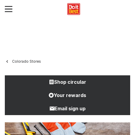
Colorado Stores
Shop circular
Your rewards
Email sign up