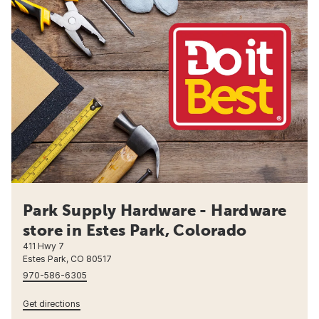
Park Supply Hardware - Hardware
store in Estes Park, Colorado
411 Hwy 7
Estes Park, CO 80517
970-586-6305
Get directions