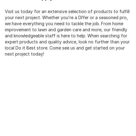
Visit us today for an extensive selection of products to fulfill
your next project. Whether you’re a DIYer or a seasoned pro,
we have everything you need to tackle the job. From home
improvement to lawn and garden care and more, our friendly
and knowledgeable staff is here to help. When searching for
expert products and quality advice, look no further than your
local Do it Best store. Come see us and get started on your
next project today!