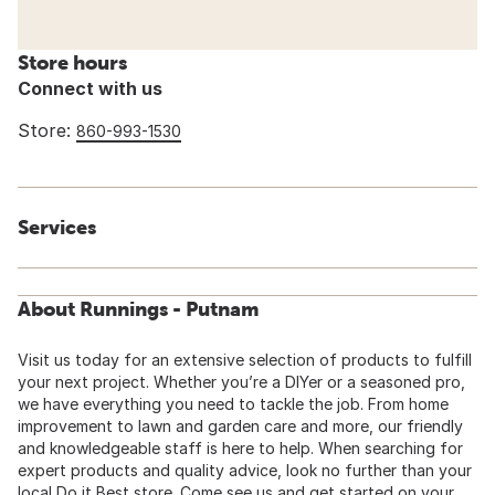
Store hours
Connect with us
Store:
860-993-1530
Services
About Runnings - Putnam
Visit us today for an extensive selection of products to fulfill
your next project. Whether you’re a DIYer or a seasoned pro,
we have everything you need to tackle the job. From home
improvement to lawn and garden care and more, our friendly
and knowledgeable staff is here to help. When searching for
expert products and quality advice, look no further than your
local Do it Best store. Come see us and get started on your