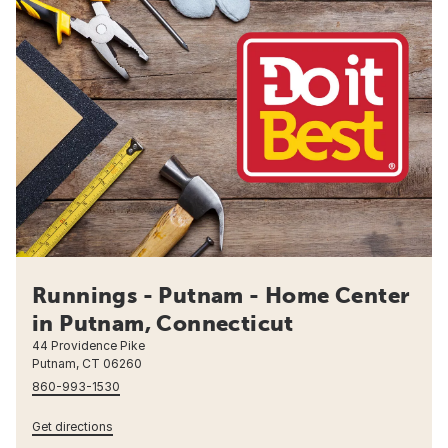
Runnings - Putnam - Home Center
in Putnam, Connecticut
44 Providence Pike
Putnam, CT 06260
860-993-1530
Get directions