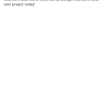
next project today!