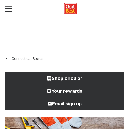
Connecticut Stores
Shop circular
Your rewards
Email sign up