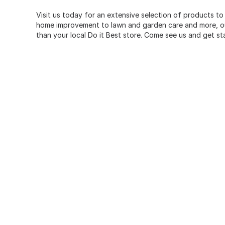
Visit us today for an extensive selection of products to
home improvement to lawn and garden care and more, our
than your local Do it Best store. Come see us and get st