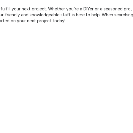
 fulfill your next project. Whether you’re a DIYer or a seasoned pro
 friendly and knowledgeable staff is here to help. When searching 
arted on your next project today!