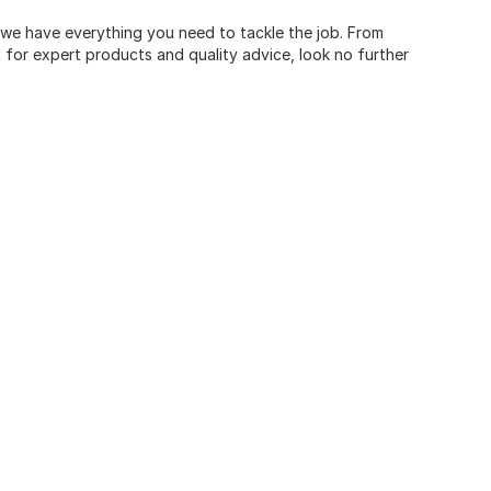
, we have everything you need to tackle the job. From
for expert products and quality advice, look no further