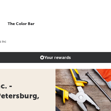
The Color Bar
s Inc
Your rewards
c. -
Petersburg,