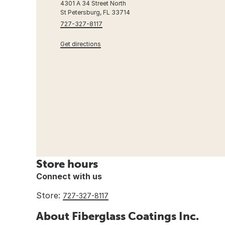
4301 A 34 Street North
St Petersburg, FL 33714
727-327-8117
Get directions
Store hours
Connect with us
Store:
727-327-8117
About Fiberglass Coatings Inc.