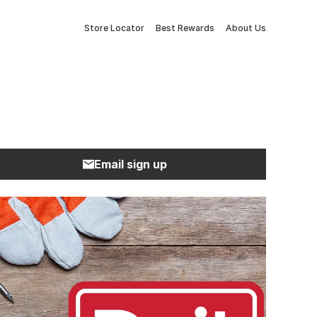
Store Locator
Best Rewards
About Us
Email sign up