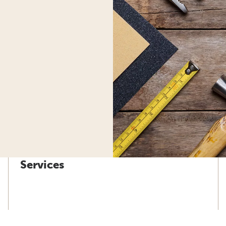
Services