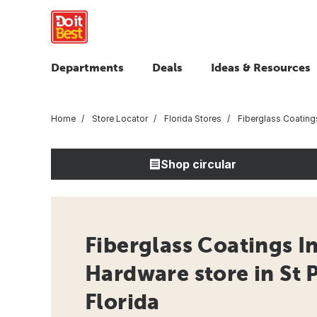
Departments
Deals
Ideas & Resources
Home
Store Locator
Florida Stores
Fiberglass Coating
Shop circular
Fiberglass Coatings In
Hardware store in St 
Florida