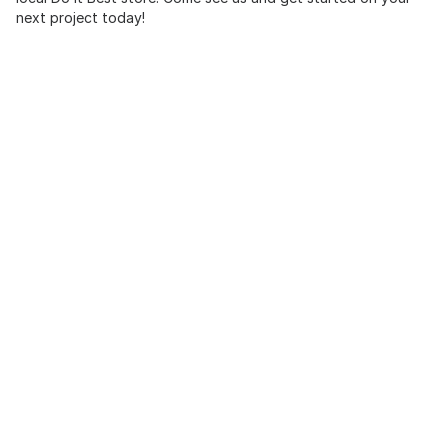
next project today!