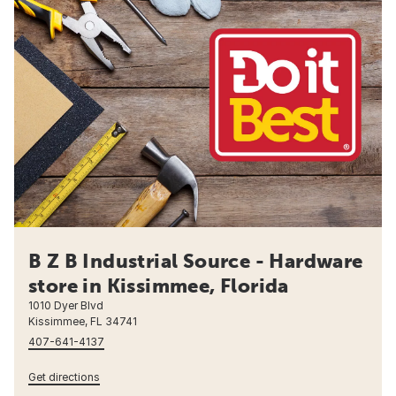
B Z B Industrial Source - Hardware
store in Kissimmee, Florida
1010 Dyer Blvd
Kissimmee, FL 34741
407-641-4137
Get directions