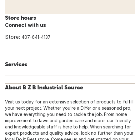
Store hours
Connect with us
Store:
407-641-4137
Services
About B Z B Industrial Source
Visit us today for an extensive selection of products to fulfill
your next project. Whether you’re a DIYer or a seasoned pro,
we have everything you need to tackle the job. From home
improvement to lawn and garden care and more, our friendly
and knowledgeable staff is here to help. When searching for
expert products and quality advice, look no further than your
local Do it Best store. Come see us and get started on your