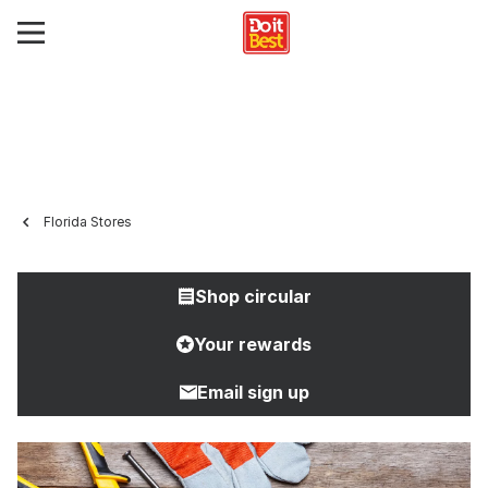
Florida Stores
Shop circular
Your rewards
Email sign up